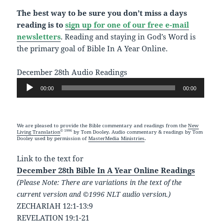
The best way to be sure you don’t miss a days
reading is to
sign up for one of our free e-mail
newsletters
. Reading and staying in God’s Word is
the primary goal of Bible In A Year Online.
December 28th Audio Readings
Audio
00:00
00:00
Player
We are pleased to provide the Bible commentary and readings from the
New
© 1996
Living Translation
by Tom Dooley. Audio commentary & readings by Tom
Dooley used by permission of
MasterMedia Ministries
.
Link to the text for
December 28th Bible In A Year Online Readings
(Please Note: There are variations in the text of the
current version and ©1996 NLT audio version.)
ZECHARIAH 12:1-13:9
REVELATION 19:1-21