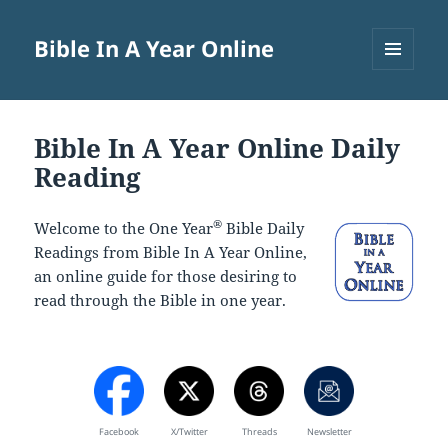
Bible In A Year Online
MENU
AND
WIDGETS
Bible In A Year Online Daily
Reading
®
Welcome to the One Year
Bible Daily
Readings from Bible In A Year Online,
an online guide for those desiring to
read through the Bible in one year.
Facebook
X/Twitter
Threads
Newsletter