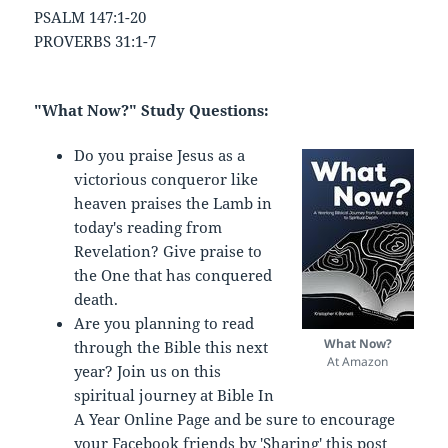
PSALM 147:1-20
PROVERBS 31:1-7
"What Now?" Study Questions:
Do you praise Jesus as a
victorious conqueror like
heaven praises the Lamb in
today's reading from
Revelation? Give praise to
the One that has conquered
death.
Are you planning to read
What Now?
through the Bible this next
At Amazon
year? Join us on this
spiritual journey at Bible In
A Year Online Page and be sure to encourage
your Facebook friends by 'Sharing' this post