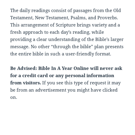
The daily readings consist of passages from the Old
Testament, New Testament, Psalms, and Proverbs.
This arrangement of Scripture brings variety and a
fresh approach to each day’s reading, while
providing a clear understanding of the Bible’s larger
message. No other “through the bible” plan presents
the entire bible in such a user-friendly format.
Be Advised: Bible In A Year Online will never ask
for a credit card or any personal information
from visitors.
If you see this type of request it may
be from an advertisement you might have clicked
on.