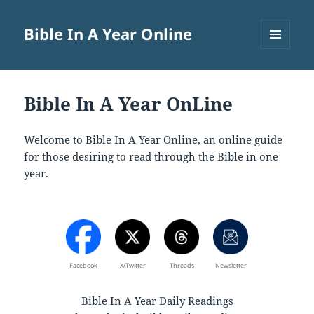
Bible In A Year Online
MENU
AND
WIDGETS
Bible In A Year OnLine
Welcome to Bible In A Year Online, an online guide
for those desiring to read through the Bible in one
year.
Facebook
X/Twitter
Threads
Newsletter
Bible In A Year Daily Readings