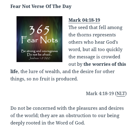
Fear Not Verse Of The Day
Mark 04:18-19
The seed that fell among
the thorns represents
others who hear God’s
word, but all too quickly
the message is crowded
out by
the worries of this
life
, the lure of wealth, and the desire for other
things, so no fruit is produced.
Mark 4:18-19 (
NLT
)
Do not be concerned with the pleasures and desires
of the world; they are an obstruction to our being
deeply rooted in the Word of God.