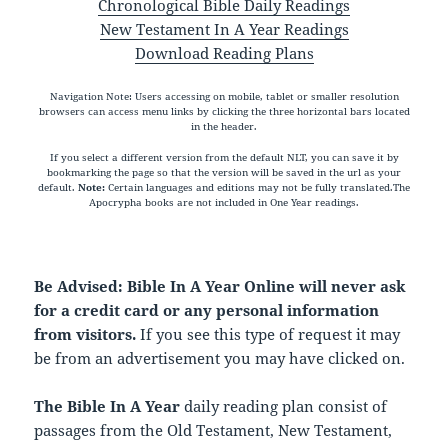
Chronological Bible Daily Readings
New Testament In A Year Readings
Download Reading Plans
Navigation Note: Users accessing on mobile, tablet or smaller resolution
browsers can access menu links by clicking the three horizontal bars located
in the header.
If you select a different version from the default NLT, you can save it by
bookmarking the page so that the version will be saved in the url as your
default.
Note:
Certain languages and editions may not be fully translated.The
Apocrypha books are not included in One Year readings.
Be Advised: Bible In A Year Online will never ask
for a credit card or any personal information
from visitors.
If you see this type of request it may
be from an advertisement you may have clicked on.
The Bible In A Year
daily reading plan consist of
passages from the Old Testament, New Testament,