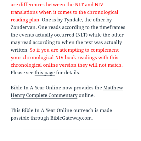
are differences between the NLT and NIV
translations when it comes to the chronological
reading plan.
One is by Tyndale, the other by
Zondervan. One reads according to the timeframes
the events actually occurred (NLT) while the other
may read according to when the text was actually
written.
So if you are attempting to complement
your chronological NIV book readings with this
chronological online version they will not match.
Please see
this page
for details.
Bible In A Year Online now provides the
Matthew
Henry Complete Commentary
online.
This Bible In A Year Online outreach is made
possible through
BibleGateway.com
.