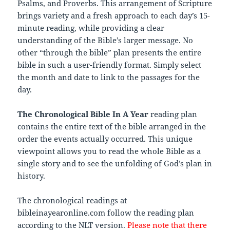
Psalms, and Proverbs. This arrangement of Scripture
brings variety and a fresh approach to each day’s 15-
minute reading, while providing a clear
understanding of the Bible’s larger message. No
other “through the bible” plan presents the entire
bible in such a user-friendly format. Simply select
the month and date to link to the passages for the
day.
The Chronological Bible In A Year
reading plan
contains the entire text of the bible arranged in the
order the events actually occurred. This unique
viewpoint allows you to read the whole Bible as a
single story and to see the unfolding of God’s plan in
history.
The chronological readings at
bibleinayearonline.com follow the reading plan
according to the NLT version.
Please note that there