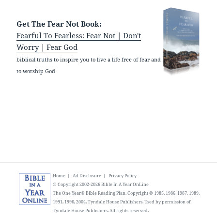
Get The Fear Not Book:
Fearful To Fearless: Fear Not | Don't
Worry | Fear God
biblical truths to inspire you to live a life free of fear and
to worship God
Home
|
Ad Disclosure
|
Privacy Policy
© Copyright 2002-2026 Bible In A Year OnLine
The One Year® Bible Reading Plan. Copyright © 1985, 1986, 1987, 1989,
1991, 1996, 2004, Tyndale House Publishers. Used by permission of
Tyndale House Publishers. All rights reserved.