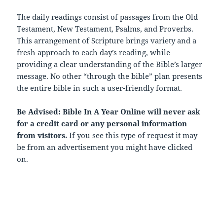
The daily readings consist of passages from the Old
Testament, New Testament, Psalms, and Proverbs.
This arrangement of Scripture brings variety and a
fresh approach to each day’s reading, while
providing a clear understanding of the Bible’s larger
message. No other “through the bible” plan presents
the entire bible in such a user-friendly format.
Be Advised: Bible In A Year Online will never ask
for a credit card or any personal information
from visitors.
If you see this type of request it may
be from an advertisement you might have clicked
on.