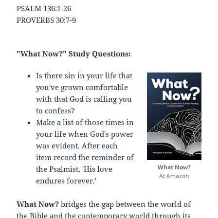
PSALM 136:1-26
PROVERBS 30:7-9
"What Now?" Study Questions:
Is there sin in your life that
you've grown comfortable
with that God is calling you
to confess?
Make a list of those times in
your life when God's power
was evident. After each
item record the reminder of
What Now?
the Psalmist, 'His love
At Amazon
endures forever.'
What Now?
bridges the gap between the world of
the Bible and the contemporary world through its