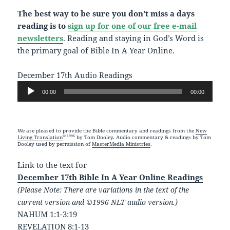
The best way to be sure you don’t miss a days
reading is to
sign up for one of our free e-mail
newsletters
. Reading and staying in God’s Word is
the primary goal of Bible In A Year Online.
December 17th Audio Readings
Audio
00:00
00:00
Player
We are pleased to provide the Bible commentary and readings from the
New
© 1996
Living Translation
by Tom Dooley. Audio commentary & readings by Tom
Dooley used by permission of
MasterMedia Ministries
.
Link to the text for
December 17th Bible In A Year Online Readings
(Please Note: There are variations in the text of the
current version and ©1996 NLT audio version.)
NAHUM 1:1-3:19
REVELATION 8:1-13