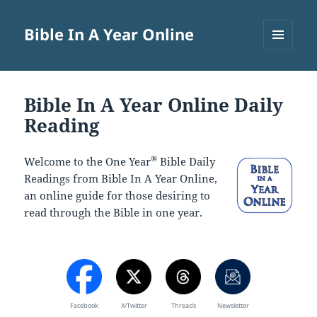
Bible In A Year Online
MENU
AND
WIDGETS
Bible In A Year Online Daily
Reading
®
Welcome to the One Year
Bible Daily
Readings from Bible In A Year Online,
an online guide for those desiring to
read through the Bible in one year.
Facebook
X/Twitter
Threads
Newsletter