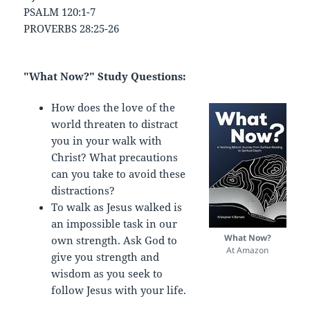
PSALM 120:1-7
PROVERBS 28:25-26
"What Now?" Study Questions:
How does the love of the
world threaten to distract
you in your walk with
Christ? What precautions
can you take to avoid these
distractions?
To walk as Jesus walked is
an impossible task in our
What Now?
own strength. Ask God to
At Amazon
give you strength and
wisdom as you seek to
follow Jesus with your life.