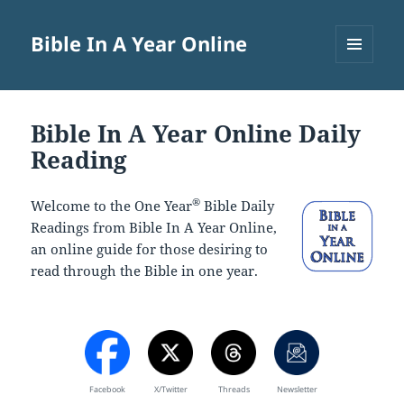
Bible In A Year Online
MENU
AND
WIDGETS
Bible In A Year Online Daily
Reading
®
Welcome to the One Year
Bible Daily
Readings from Bible In A Year Online,
an online guide for those desiring to
read through the Bible in one year.
Facebook
X/Twitter
Threads
Newsletter