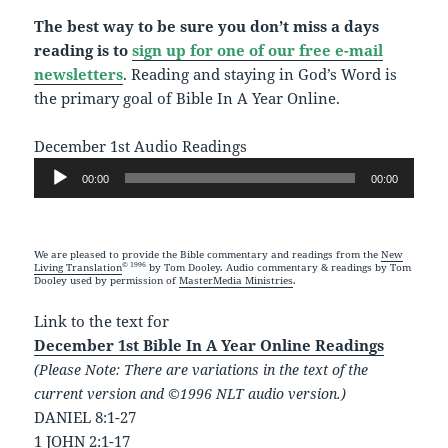
The best way to be sure you don’t miss a days
reading is to
sign up for one of our free e-mail
newsletters
. Reading and staying in God’s Word is
the primary goal of Bible In A Year Online.
December 1st Audio Readings
Audio
00:00
00:00
Player
We are pleased to provide the Bible commentary and readings from the
New
© 1996
Living Translation
by Tom Dooley. Audio commentary & readings by Tom
Dooley used by permission of
MasterMedia Ministries
.
Link to the text for
December 1st Bible In A Year Online Readings
(Please Note: There are variations in the text of the
current version and ©1996 NLT audio version.)
DANIEL 8:1-27
1 JOHN 2:1-17