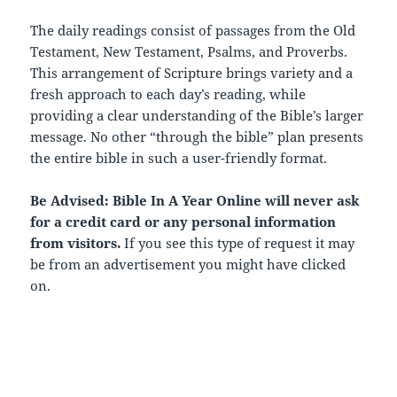
The daily readings consist of passages from the Old
Testament, New Testament, Psalms, and Proverbs.
This arrangement of Scripture brings variety and a
fresh approach to each day’s reading, while
providing a clear understanding of the Bible’s larger
message. No other “through the bible” plan presents
the entire bible in such a user-friendly format.
Be Advised: Bible In A Year Online will never ask
for a credit card or any personal information
from visitors.
If you see this type of request it may
be from an advertisement you might have clicked
on.