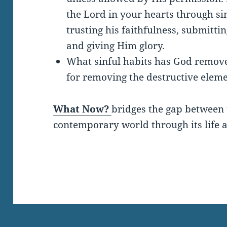
the Lord in your hearts through si
trusting his faithfulness, submitti
and giving Him glory.
What sinful habits has God remov
for removing the destructive eleme
What Now?
bridges the gap between 
contemporary world through its life a