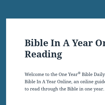
Bible In A Year O
Reading
®
Welcome to the One Year
Bible Dail
Bible In A Year Online, an online guid
to read through the Bible in one year.