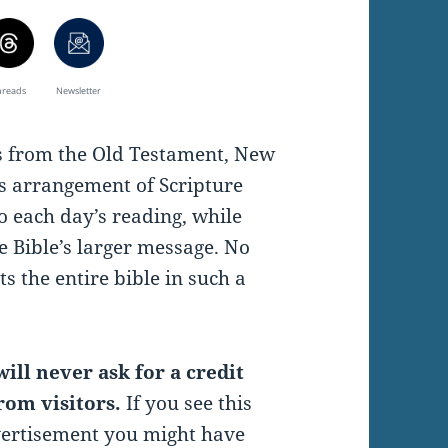
hreads
Newsletter
es from the Old Testament, New
s arrangement of Scripture
o each day’s reading, while
e Bible’s larger message. No
s the entire bible in such a
ill never ask for a credit
rom visitors.
If you see this
vertisement you might have