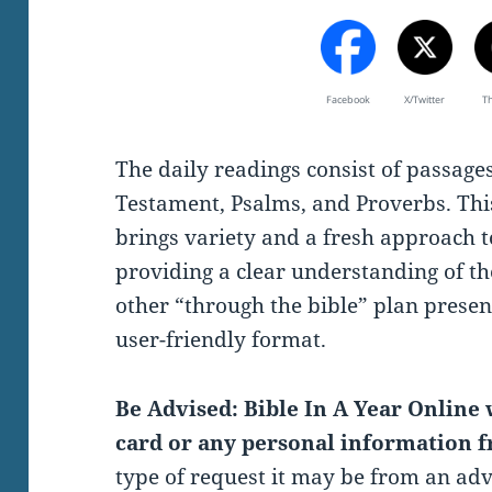
Facebook
X/Twitter
T
The daily readings consist of passag
Testament, Psalms, and Proverbs. Thi
brings variety and a fresh approach t
providing a clear understanding of th
other “through the bible” plan present
user-friendly format.
Be Advised: Bible In A Year Online w
card or any personal information f
type of request it may be from an ad