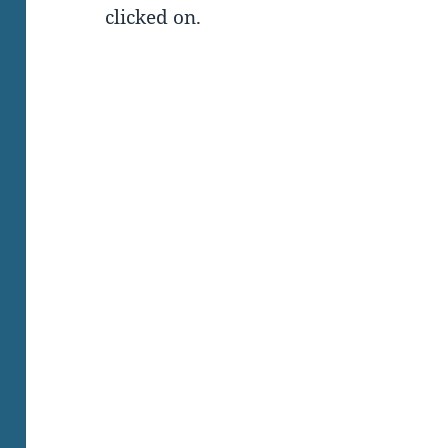
clicked on.