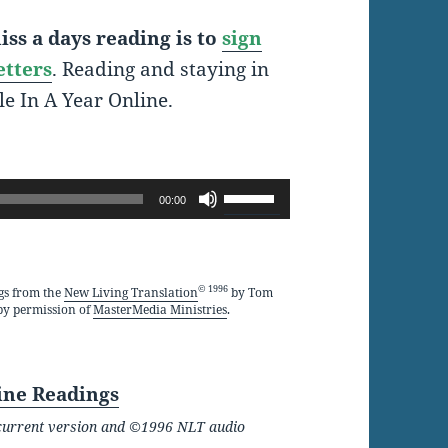
ss a days reading is to
sign
etters
. Reading and staying in
le In A Year Online.
Use
00:00
Up/Down
Arrow
keys
© 1996
gs from the
New Living Translation
by Tom
by permission of
MasterMedia Ministries
.
to
increase
or
ine Readings
decrease
he current version and ©1996 NLT audio
volume.