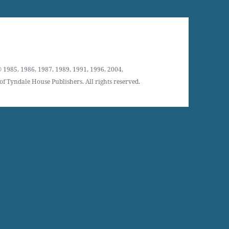
 1985, 1986, 1987, 1989, 1991, 1996, 2004,
f Tyndale House Publishers. All rights reserved.