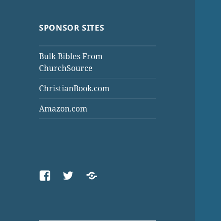
SPONSOR SITES
Bulk Bibles From
ChurchSource
ChristianBook.com
Amazon.com
Facebook
Twitter
Threads