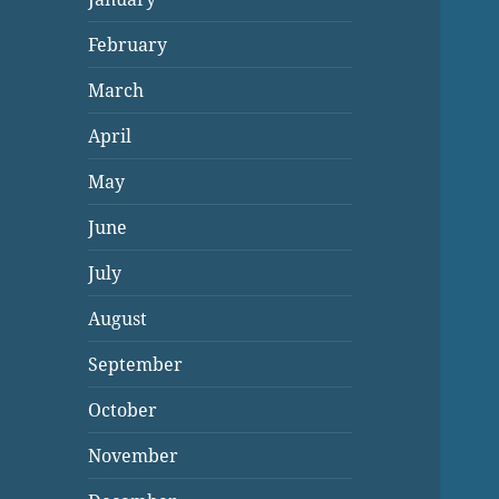
February
March
April
May
June
July
August
September
October
November