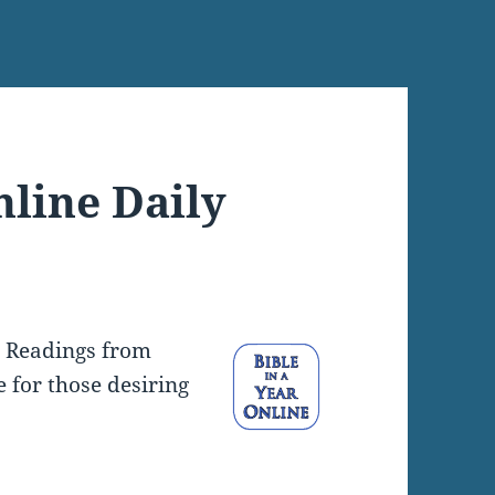
nline Daily
y Readings from
e for those desiring