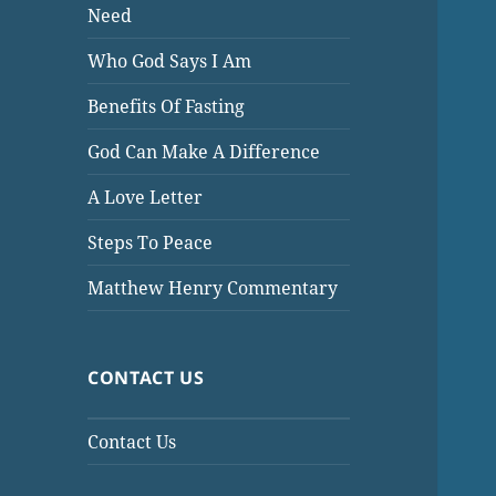
Need
Who God Says I Am
Benefits Of Fasting
God Can Make A Difference
A Love Letter
Steps To Peace
Matthew Henry Commentary
CONTACT US
Contact Us