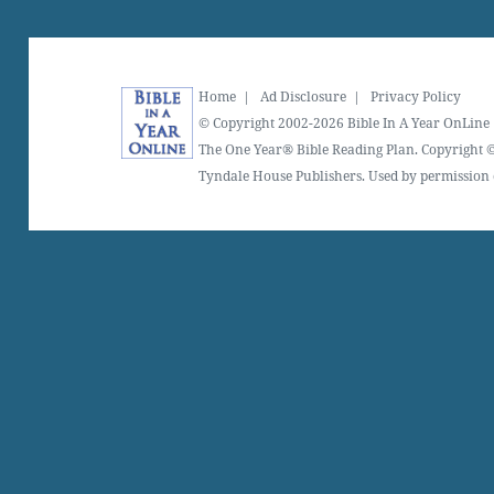
Home
|
Ad Disclosure
|
Privacy Policy
© Copyright 2002-2026 Bible In A Year OnLine
The One Year® Bible Reading Plan. Copyright ©
Tyndale House Publishers. Used by permission o