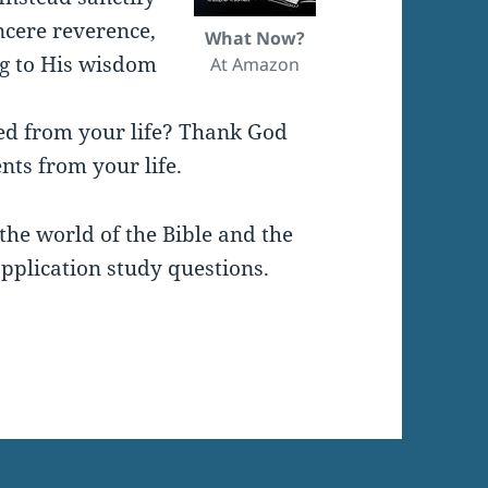
ncere reverence,
What Now?
ng to His wisdom
At Amazon
ed from your life? Thank God
nts from your life.
the world of the Bible and the
pplication study questions.