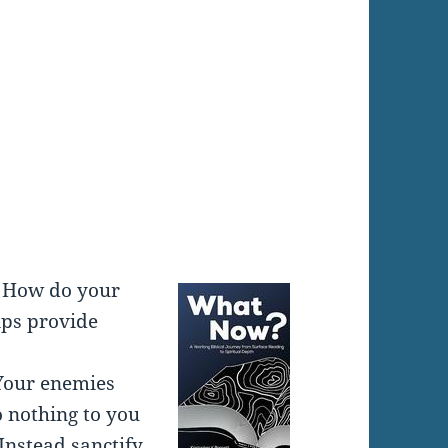
:
. How do your
ips provide
 Your enemies
 nothing to you
Instead sanctify