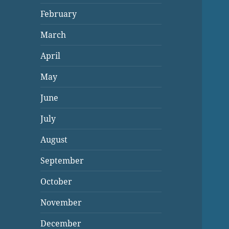
February
March
April
May
June
July
August
September
October
November
December