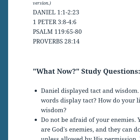
version.)
DANIEL 1:1-2:23
1 PETER 3:8-4:6
PSALM 119:65-80
PROVERBS 28:14
"What Now?" Study Questions
Daniel displayed tact and wisdom
words display tact? How do your l
wisdom?
Do not be afraid of your enemies.
are God's enemies, and they can do
unless allowed by His permission. 