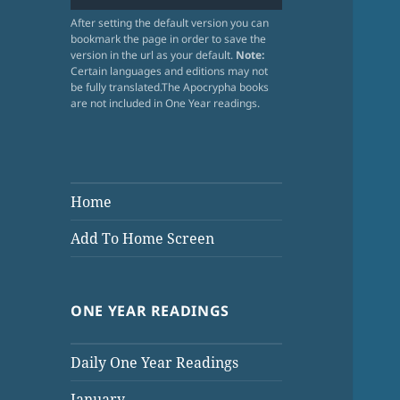
After setting the default version you can
bookmark the page in order to save the
version in the url as your default.
Note:
Certain languages and editions may not
be fully translated.The Apocrypha books
are not included in One Year readings.
Home
Add To Home Screen
ONE YEAR READINGS
Daily One Year Readings
January