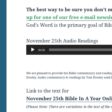
The best way to be sure you don’t mi
up for one of our free e-mail newsl
God’s Word is the primary goal of Bib
November 25th Audio Readings
Audio
00:00
Player
We are pleased to provide the Bible commentary and readin
Dooley. Audio commentary & readings by Tom Dooley used 
Link to the text for
November 25th Bible In A Year Onl
(Please Note: There are variations in the text of t