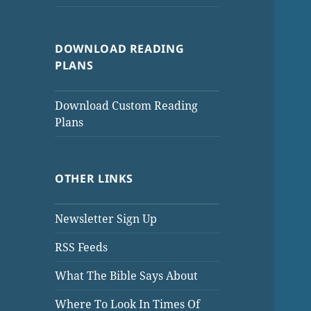
DOWNLOAD READING
PLANS
Download Custom Reading
Plans
OTHER LINKS
Newsletter Sign Up
RSS Feeds
What The Bible Says About
Where To Look In Times Of