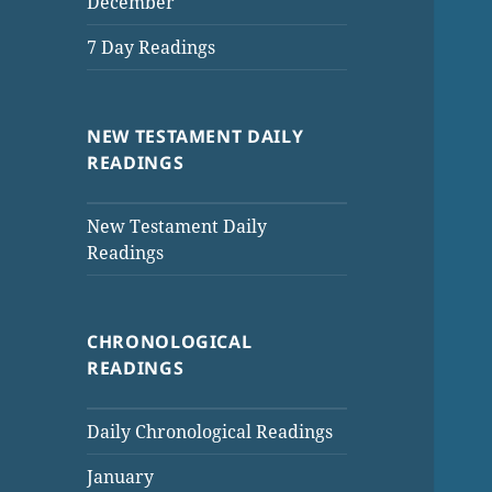
December
7 Day Readings
NEW TESTAMENT DAILY
READINGS
New Testament Daily
Readings
CHRONOLOGICAL
READINGS
Daily Chronological Readings
January