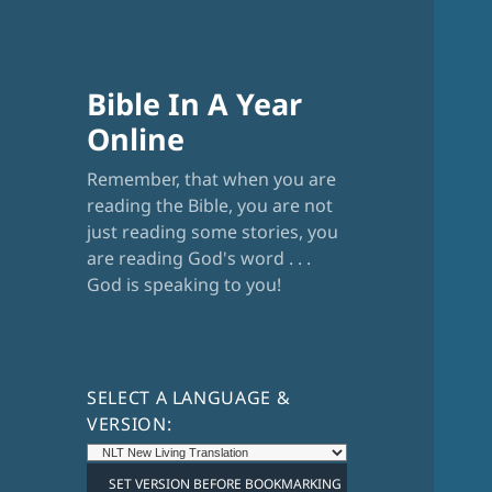
Bible In A Year
Online
Remember, that when you are
reading the Bible, you are not
just reading some stories, you
are reading God's word . . .
God is speaking to you!
SELECT A LANGUAGE &
VERSION: