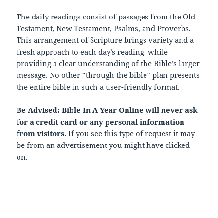
The daily readings consist of passages from the Old
Testament, New Testament, Psalms, and Proverbs.
This arrangement of Scripture brings variety and a
fresh approach to each day’s reading, while
providing a clear understanding of the Bible’s larger
message. No other “through the bible” plan presents
the entire bible in such a user-friendly format.
Be Advised: Bible In A Year Online will never ask
for a credit card or any personal information
from visitors.
If you see this type of request it may
be from an advertisement you might have clicked
on.