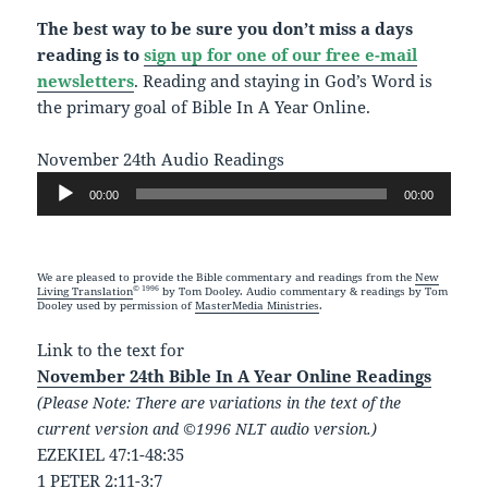
The best way to be sure you don’t miss a days
reading is to
sign up for one of our free e-mail
newsletters
. Reading and staying in God’s Word is
the primary goal of Bible In A Year Online.
November 24th Audio Readings
Audio
00:00
00:00
Player
We are pleased to provide the Bible commentary and readings from the
New
© 1996
Living Translation
by Tom Dooley. Audio commentary & readings by Tom
Dooley used by permission of
MasterMedia Ministries
.
Link to the text for
November 24th Bible In A Year Online Readings
(Please Note: There are variations in the text of the
current version and ©1996 NLT audio version.)
EZEKIEL 47:1-48:35
1 PETER 2:11-3:7