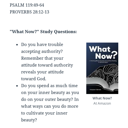
PSALM 119:49-64
PROVERBS 28:12-13
"What Now?" Study Questions:
Do you have trouble
accepting authority?
Remember that your
attitude toward authority
reveals your attitude
toward God.
Do you spend as much time
on your inner beauty as you
What Now?
do on your outer beauty? In
At Amazon
what ways can you do more
to cultivate your inner
beauty?