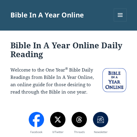
Bible In A Year Online
MENU
AND
WIDGETS
Bible In A Year Online Daily
Reading
®
Welcome to the One Year
Bible Daily
Readings from Bible In A Year Online,
an online guide for those desiring to
read through the Bible in one year.
Facebook
X/Twitter
Threads
Newsletter