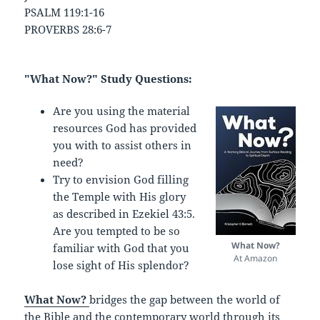
PSALM 119:1-16
PROVERBS 28:6-7
"What Now?" Study Questions:
Are you using the material
resources God has provided
you with to assist others in
need?
Try to envision God filling
the Temple with His glory
as described in Ezekiel 43:5.
Are you tempted to be so
What Now?
familiar with God that you
At Amazon
lose sight of His splendor?
What Now?
bridges the gap between the world of
the Bible and the contemporary world through its