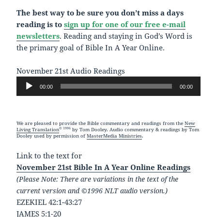
The best way to be sure you don’t miss a days
reading is to
sign up for one of our free e-mail
newsletters
. Reading and staying in God’s Word is
the primary goal of Bible In A Year Online.
November 21st Audio Readings
Audio
00:00
00:00
Player
We are pleased to provide the Bible commentary and readings from the
New
© 1996
Living Translation
by Tom Dooley. Audio commentary & readings by Tom
Dooley used by permission of
MasterMedia Ministries
.
Link to the text for
November 21st Bible In A Year Online Readings
(Please Note: There are variations in the text of the
current version and ©1996 NLT audio version.)
EZEKIEL 42:1-43:27
JAMES 5:1-20