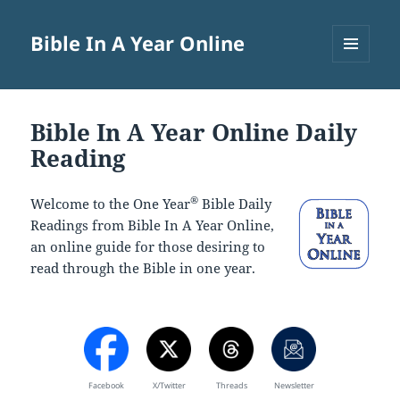
Bible In A Year Online
MENU
AND
WIDGETS
Bible In A Year Online Daily
Reading
®
Welcome to the One Year
Bible Daily
Readings from Bible In A Year Online,
an online guide for those desiring to
read through the Bible in one year.
Facebook
X/Twitter
Threads
Newsletter