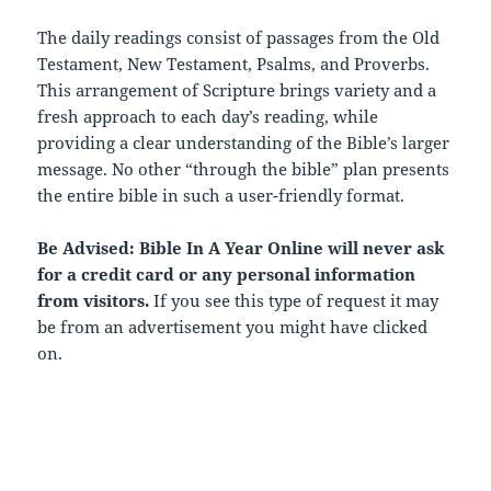
The daily readings consist of passages from the Old
Testament, New Testament, Psalms, and Proverbs.
This arrangement of Scripture brings variety and a
fresh approach to each day’s reading, while
providing a clear understanding of the Bible’s larger
message. No other “through the bible” plan presents
the entire bible in such a user-friendly format.
Be Advised: Bible In A Year Online will never ask
for a credit card or any personal information
from visitors.
If you see this type of request it may
be from an advertisement you might have clicked
on.