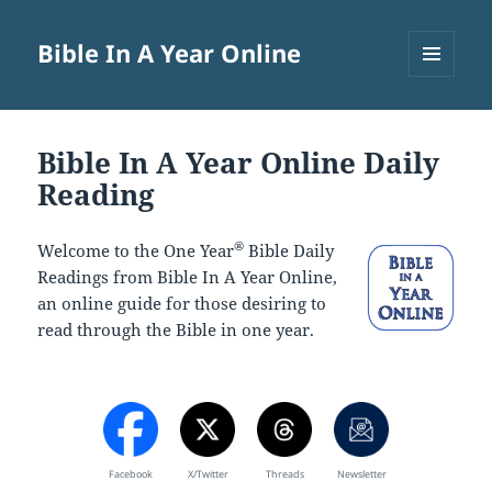
Bible In A Year Online
MENU
AND
WIDGETS
Bible In A Year Online Daily
Reading
®
Welcome to the One Year
Bible Daily
Readings from Bible In A Year Online,
an online guide for those desiring to
read through the Bible in one year.
Facebook
X/Twitter
Threads
Newsletter