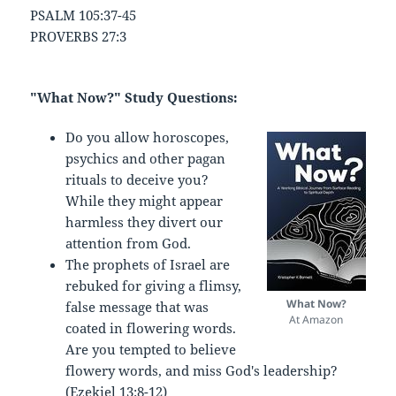
PSALM 105:37-45
PROVERBS 27:3
"What Now?" Study Questions:
Do you allow horoscopes,
psychics and other pagan
rituals to deceive you?
While they might appear
harmless they divert our
attention from God.
The prophets of Israel are
rebuked for giving a flimsy,
What Now?
false message that was
At Amazon
coated in flowering words.
Are you tempted to believe
flowery words, and miss God's leadership?
(Ezekiel 13:8-12)