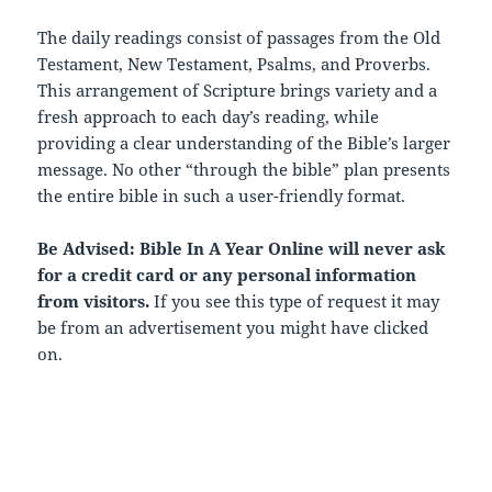
The daily readings consist of passages from the Old
Testament, New Testament, Psalms, and Proverbs.
This arrangement of Scripture brings variety and a
fresh approach to each day’s reading, while
providing a clear understanding of the Bible’s larger
message. No other “through the bible” plan presents
the entire bible in such a user-friendly format.
Be Advised: Bible In A Year Online will never ask
for a credit card or any personal information
from visitors.
If you see this type of request it may
be from an advertisement you might have clicked
on.