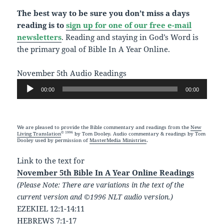
The best way to be sure you don’t miss a days
reading is to
sign up for one of our free e-mail
newsletters
. Reading and staying in God’s Word is
the primary goal of Bible In A Year Online.
November 5th Audio Readings
Audio
00:00
00:00
Player
We are pleased to provide the Bible commentary and readings from the
New
© 1996
Living Translation
by Tom Dooley. Audio commentary & readings by Tom
Dooley used by permission of
MasterMedia Ministries
.
Link to the text for
November 5th Bible In A Year Online Readings
(Please Note: There are variations in the text of the
current version and ©1996 NLT audio version.)
EZEKIEL 12:1-14:11
HEBREWS 7:1-17