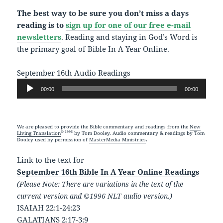
The best way to be sure you don’t miss a days
reading is to
sign up for one of our free e-mail
newsletters
. Reading and staying in God’s Word is
the primary goal of Bible In A Year Online.
September 16th Audio Readings
Audio
00:00
00:00
Player
We are pleased to provide the Bible commentary and readings from the
New
© 1996
Living Translation
by Tom Dooley. Audio commentary & readings by Tom
Dooley used by permission of
MasterMedia Ministries
.
Link to the text for
September 16th Bible In A Year Online Readings
(Please Note: There are variations in the text of the
current version and ©1996 NLT audio version.)
ISAIAH 22:1-24:23
GALATIANS 2:17-3:9