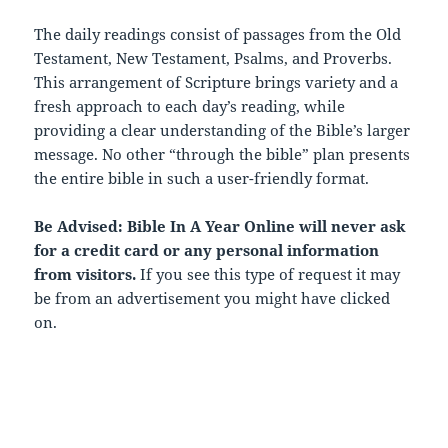
The daily readings consist of passages from the Old
Testament, New Testament, Psalms, and Proverbs.
This arrangement of Scripture brings variety and a
fresh approach to each day’s reading, while
providing a clear understanding of the Bible’s larger
message. No other “through the bible” plan presents
the entire bible in such a user-friendly format.
Be Advised: Bible In A Year Online will never ask
for a credit card or any personal information
from visitors.
If you see this type of request it may
be from an advertisement you might have clicked
on.