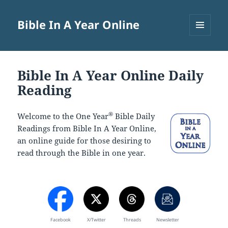
Bible In A Year Online
MENU
AND
WIDGETS
Bible In A Year Online Daily
Reading
®
Welcome to the One Year
Bible Daily
Readings from Bible In A Year Online,
an online guide for those desiring to
read through the Bible in one year.
Facebook
X/Twitter
Threads
Newsletter