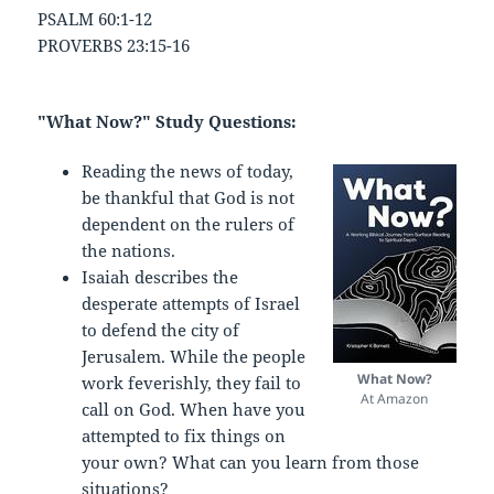
PSALM 60:1-12
PROVERBS 23:15-16
"What Now?" Study Questions:
Reading the news of today,
be thankful that God is not
dependent on the rulers of
the nations.
Isaiah describes the
desperate attempts of Israel
to defend the city of
Jerusalem. While the people
What Now?
work feverishly, they fail to
At Amazon
call on God. When have you
attempted to fix things on
your own? What can you learn from those
situations?