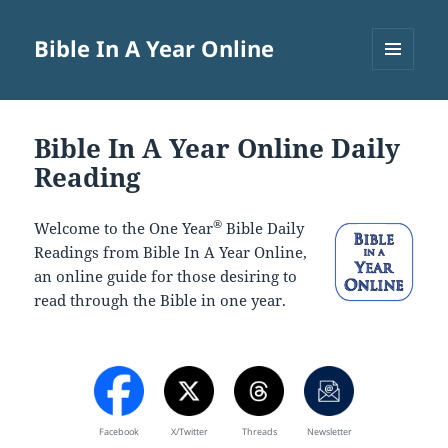
Bible In A Year Online
MENU
AND
WIDGETS
Bible In A Year Online Daily
Reading
®
Welcome to the One Year
Bible Daily
Readings from Bible In A Year Online,
an online guide for those desiring to
read through the Bible in one year.
Facebook
X/Twitter
Threads
Newsletter