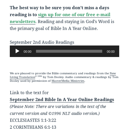
The best way to be sure you don’t miss a days
reading is to
sign up for one of our free e-mail
newsletters
. Reading and staying in God’s Word is
the primary goal of Bible In A Year Online.
September 2nd Audio Readings
Audio
00:00
00:00
Player
We are pleased to provide the Bible commentary and readings from the
New
© 1996
Living Translation
by Tom Dooley. Audio commentary & readings by Tom
Dooley used by permission of
MasterMedia Ministries
.
Link to the text for
September 2nd Bible In A Year Online Readings
(Please Note: There are variations in the text of the
current version and ©1996 NLT audio version.)
ECCLESIASTES 1:1-3:22
2 CORINTHIANS 6:1-13