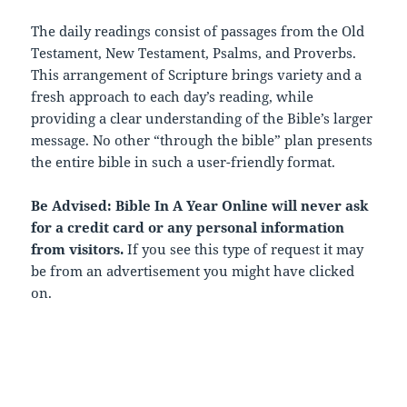
The daily readings consist of passages from the Old
Testament, New Testament, Psalms, and Proverbs.
This arrangement of Scripture brings variety and a
fresh approach to each day’s reading, while
providing a clear understanding of the Bible’s larger
message. No other “through the bible” plan presents
the entire bible in such a user-friendly format.
Be Advised: Bible In A Year Online will never ask
for a credit card or any personal information
from visitors.
If you see this type of request it may
be from an advertisement you might have clicked
on.