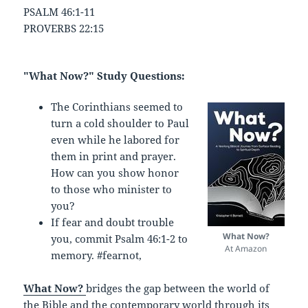
PSALM 46:1-11
PROVERBS 22:15
"What Now?" Study Questions:
The Corinthians seemed to
turn a cold shoulder to Paul
even while he labored for
them in print and prayer.
How can you show honor
to those who minister to
you?
If fear and doubt trouble
What Now?
you, commit Psalm 46:1-2 to
At Amazon
memory. #fearnot,
What Now?
bridges the gap between the world of
the Bible and the contemporary world through its