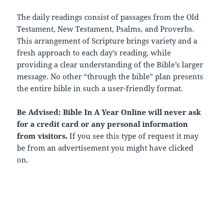
The daily readings consist of passages from the Old
Testament, New Testament, Psalms, and Proverbs.
This arrangement of Scripture brings variety and a
fresh approach to each day’s reading, while
providing a clear understanding of the Bible’s larger
message. No other “through the bible” plan presents
the entire bible in such a user-friendly format.
Be Advised: Bible In A Year Online will never ask
for a credit card or any personal information
from visitors.
If you see this type of request it may
be from an advertisement you might have clicked
on.