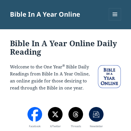
Bible In A Year Online
MENU
AND
WIDGETS
Bible In A Year Online Daily
Reading
®
Welcome to the One Year
Bible Daily
Readings from Bible In A Year Online,
an online guide for those desiring to
read through the Bible in one year.
Facebook
X/Twitter
Threads
Newsletter