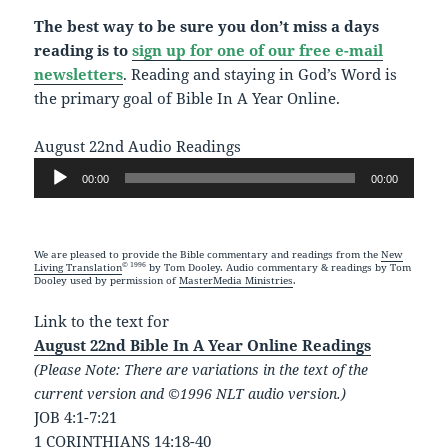
The best way to be sure you don’t miss a days
reading is to
sign up for one of our free e-mail
newsletters
. Reading and staying in God’s Word is
the primary goal of Bible In A Year Online.
August 22nd Audio Readings
Audio
00:00
00:00
Player
We are pleased to provide the Bible commentary and readings from the
New
© 1996
Living Translation
by Tom Dooley. Audio commentary & readings by Tom
Dooley used by permission of
MasterMedia Ministries
.
Link to the text for
August 22nd Bible In A Year Online Readings
(Please Note: There are variations in the text of the
current version and ©1996 NLT audio version.)
JOB 4:1-7:21
1 CORINTHIANS 14:18-40