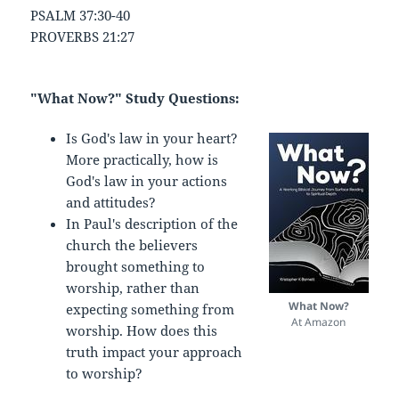
PSALM 37:30-40
PROVERBS 21:27
"What Now?" Study Questions:
Is God's law in your heart?
More practically, how is
God's law in your actions
and attitudes?
In Paul's description of the
church the believers
brought something to
worship, rather than
What Now?
expecting something from
At Amazon
worship. How does this
truth impact your approach
to worship?