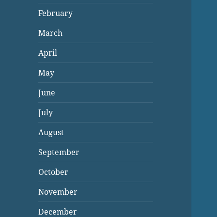
February
March
April
May
June
July
August
September
October
November
December