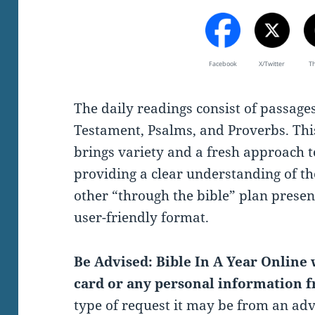
Facebook
X/Twitter
T
The daily readings consist of passag
Testament, Psalms, and Proverbs. Thi
brings variety and a fresh approach t
providing a clear understanding of th
other “through the bible” plan present
user-friendly format.
Be Advised: Bible In A Year Online w
card or any personal information f
type of request it may be from an ad