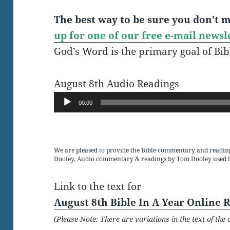
The best way to be sure you don’t mi
up for one of our free e-mail newsl
God’s Word is the primary goal of Bib
August 8th Audio Readings
Audio
00:00
Player
We are pleased to provide the Bible commentary and readin
Dooley. Audio commentary & readings by Tom Dooley used 
Link to the text for
August 8th Bible In A Year Online 
(Please Note: There are variations in the text of t