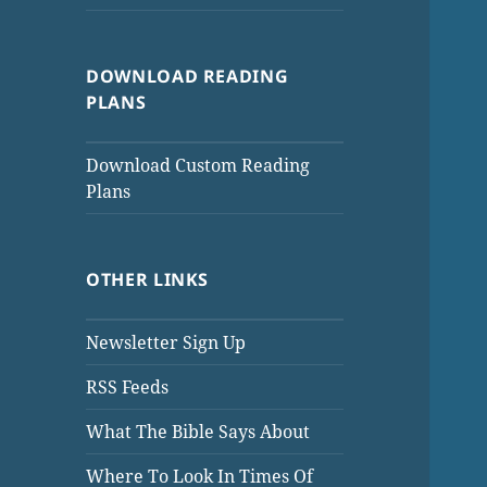
DOWNLOAD READING
PLANS
Download Custom Reading
Plans
OTHER LINKS
Newsletter Sign Up
RSS Feeds
What The Bible Says About
Where To Look In Times Of