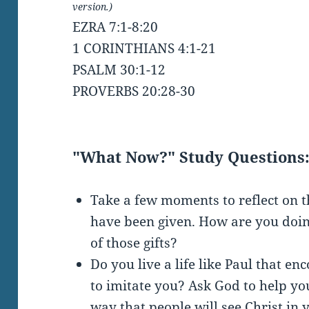
version.)
EZRA 7:1-8:20
1 CORINTHIANS 4:1-21
PSALM 30:1-12
PROVERBS 20:28-30
"What Now?" Study Questions
Take a few moments to reflect on t
have been given. How are you doin
of those gifts?
Do you live a life like Paul that e
to imitate you? Ask God to help you
way that people will see Christ in 