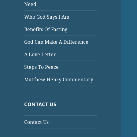
Need
Who God Says I Am
Benefits Of Fasting
God Can Make A Difference
A Love Letter
Steps To Peace
Matthew Henry Commentary
CONTACT US
Contact Us