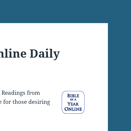
nline Daily
y Readings from
e for those desiring