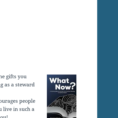
:
he gifts you
g as a steward
ncourages people
 live in such a
you!