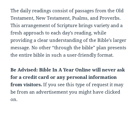
The daily readings consist of passages from the Old
Testament, New Testament, Psalms, and Proverbs.
This arrangement of Scripture brings variety and a
fresh approach to each day’s reading, while
providing a clear understanding of the Bible’s larger
message. No other “through the bible” plan presents
the entire bible in such a user-friendly format.
Be Advised: Bible In A Year Online will never ask
for a credit card or any personal information
from visitors.
If you see this type of request it may
be from an advertisement you might have clicked
on.