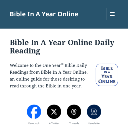
Bible In A Year Online
MENU
AND
WIDGETS
Bible In A Year Online Daily
Reading
®
Welcome to the One Year
Bible Daily
Readings from Bible In A Year Online,
an online guide for those desiring to
read through the Bible in one year.
Facebook
X/Twitter
Threads
Newsletter