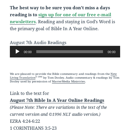
The best way to be sure you don’t miss a days
reading is to
sign up for one of our free e-mail
newsletters
. Reading and staying in God’s Word is
the primary goal of Bible In A Year Online.
August 7th Audio Readings
Audio
00:00
00:00
Player
We are pleased to provide the Bible commentary and readings from the
New
© 1996
Living Translation
by Tom Dooley. Audio commentary & readings by Tom
Dooley used by permission of
MasterMedia Ministries
.
Link to the text for
August 7th Bible In A Year Online Readings
(Please Note: There are variations in the text of the
current version and ©1996 NLT audio version.)
EZRA 4:24-6:22
1 CORINTHIANS 3:5-23