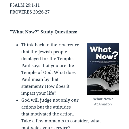
PSALM 29:1-11
PROVERBS 20:26-27
"What Now?" Study Questions:
Think back to the reverence
that the Jewish people
displayed for the Temple.
Paul says that you are the
Temple of God. What does
Paul mean by that
statement? How does it
impact your life?
What Now?
God will judge not only our
At Amazon
actions but the attitudes
that motivated the action.
Take a few moments to consider, what
motivates your service?