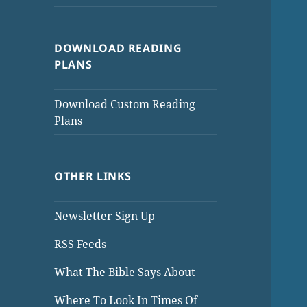
DOWNLOAD READING
PLANS
Download Custom Reading
Plans
OTHER LINKS
Newsletter Sign Up
RSS Feeds
What The Bible Says About
Where To Look In Times Of