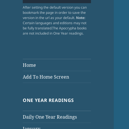
After setting the default version you can
bookmark the page in order to save the
version in the url as your default.
Note:
Certain languages and editions may not
be fully translated.The Apocrypha books
are not included in One Year readings.
Home
Add To Home Screen
ONE YEAR READINGS
Daily One Year Readings
January