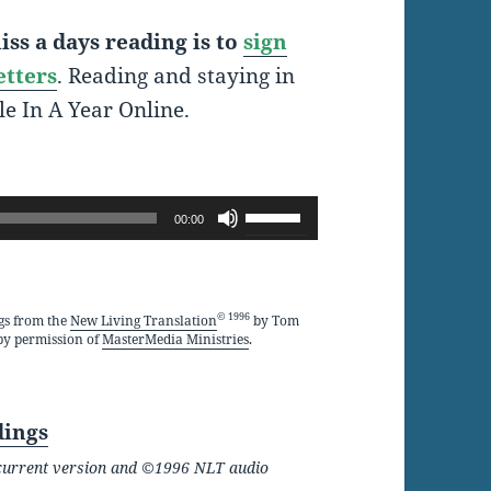
ss a days reading is to
sign
etters
. Reading and staying in
le In A Year Online.
Use
00:00
Up/Down
Arrow
keys
© 1996
gs from the
New Living Translation
by Tom
by permission of
MasterMedia Ministries
.
to
increase
or
dings
decrease
he current version and ©1996 NLT audio
volume.