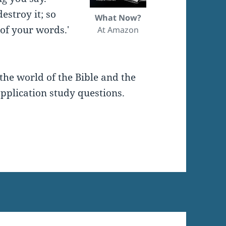
estroy it; so
What Now?
of your words.'
At Amazon
the world of the Bible and the
pplication study questions.