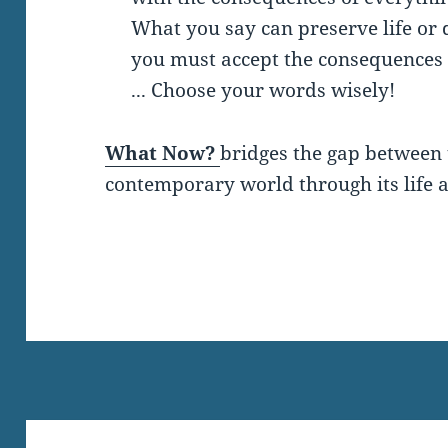
What you say can preserve life or d
you must accept the consequences 
... Choose your words wisely!
What Now?
bridges the gap between 
contemporary world through its life a