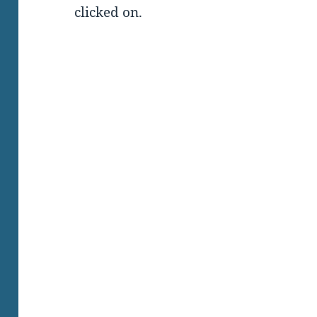
clicked on.