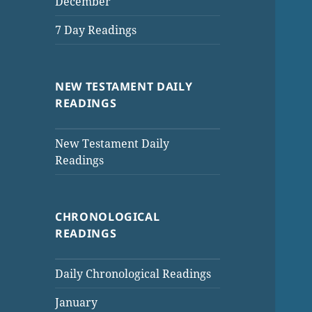
December
7 Day Readings
NEW TESTAMENT DAILY
READINGS
New Testament Daily
Readings
CHRONOLOGICAL
READINGS
Daily Chronological Readings
January