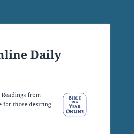
nline Daily
y Readings from
e for those desiring