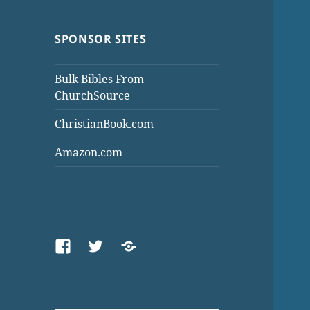
SPONSOR SITES
Bulk Bibles From
ChurchSource
ChristianBook.com
Amazon.com
Facebook
Twitter
Threads