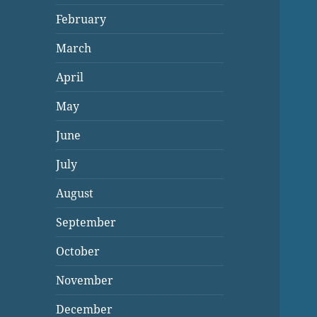
February
March
April
May
June
July
August
September
October
November
December