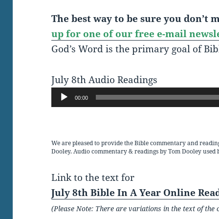
The best way to be sure you don’t mi
up for one of our free e-mail newsl
God’s Word is the primary goal of Bib
July 8th Audio Readings
Audio
00:00
Player
We are pleased to provide the Bible commentary and readin
Dooley. Audio commentary & readings by Tom Dooley used 
Link to the text for
July 8th Bible In A Year Online Rea
(Please Note: There are variations in the text of t