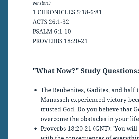
version.)
1 CHRONICLES 5:18-6:81
ACTS 26:1-32
PSALM 6:1-10
PROVERBS 18:20-21
"What Now?" Study Questions
The Reubenites, Gadites, and half t
Manasseh experienced victory bec
trusted God. Do you believe that Go
overcome the obstacles in your lif
Proverbs 18:20-21 (GNT): 'You will 
with the consequences of everythin