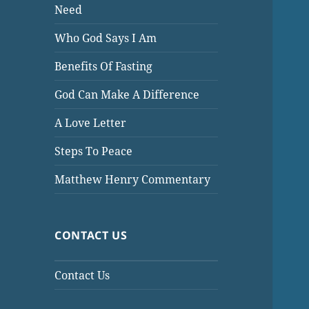
Need
Who God Says I Am
Benefits Of Fasting
God Can Make A Difference
A Love Letter
Steps To Peace
Matthew Henry Commentary
CONTACT US
Contact Us