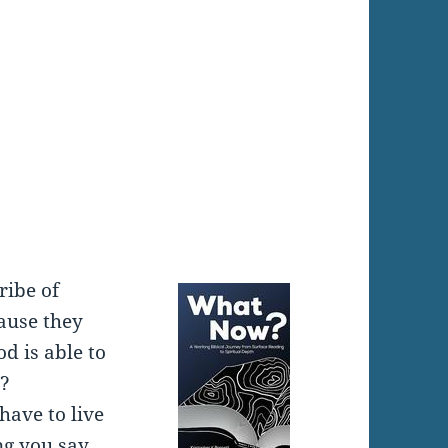
:
ribe of
ause they
d is able to
e?
have to live
g you say.