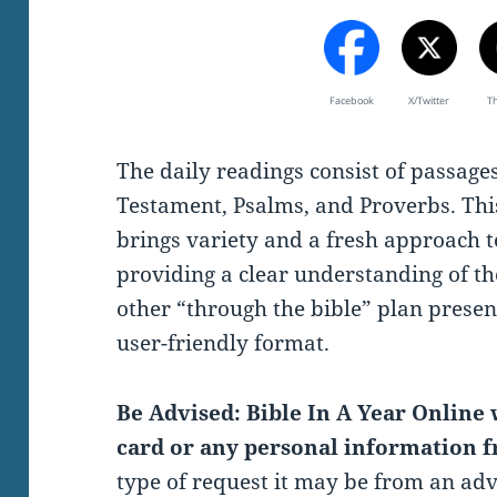
Facebook
X/Twitter
T
The daily readings consist of passag
Testament, Psalms, and Proverbs. Thi
brings variety and a fresh approach t
providing a clear understanding of th
other “through the bible” plan present
user-friendly format.
Be Advised: Bible In A Year Online w
card or any personal information f
type of request it may be from an ad