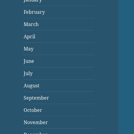
February
March
April
May
June
July
August
September
October
November