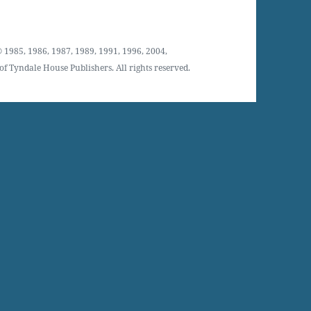
 1985, 1986, 1987, 1989, 1991, 1996, 2004,
f Tyndale House Publishers. All rights reserved.