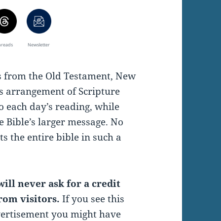
hreads
Newsletter
es from the Old Testament, New
s arrangement of Scripture
o each day’s reading, while
e Bible’s larger message. No
s the entire bible in such a
ill never ask for a credit
rom visitors.
If you see this
vertisement you might have