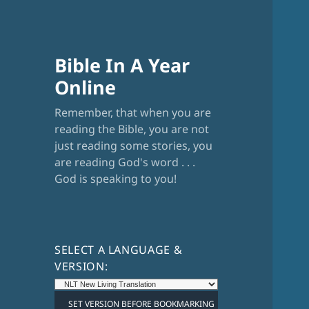
Bible In A Year
Online
Remember, that when you are
reading the Bible, you are not
just reading some stories, you
are reading God's word . . .
God is speaking to you!
SELECT A LANGUAGE &
VERSION: