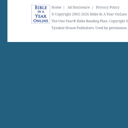
Home
|
Ad Disclosure
|
Privacy Policy
© Copyright 2002-2026 Bible In A Year OnLine
The One Year® Bible Reading Plan. Copyright ©
Tyndale House Publishers. Used by permission o