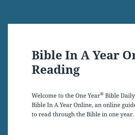
Bible In A Year O
Reading
®
Welcome to the One Year
Bible Dail
Bible In A Year Online, an online guid
to read through the Bible in one year.