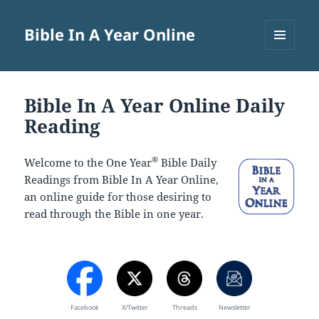
Bible In A Year Online
MENU
AND
WIDGETS
Bible In A Year Online Daily
Reading
®
Welcome to the One Year
Bible Daily
Readings from Bible In A Year Online,
an online guide for those desiring to
read through the Bible in one year.
Facebook
X/Twitter
Threads
Newsletter