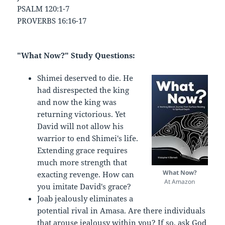
PSALM 120:1-7
PROVERBS 16:16-17
"What Now?" Study Questions:
Shimei deserved to die. He
had disrespected the king
and now the king was
returning victorious. Yet
David will not allow his
warrior to end Shimei's life.
Extending grace requires
much more strength that
What Now?
exacting revenge. How can
At Amazon
you imitate David's grace?
Joab jealously eliminates a
potential rival in Amasa. Are there individuals
that arouse jealousy within you? If so, ask God