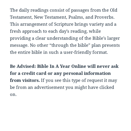
The daily readings consist of passages from the Old
Testament, New Testament, Psalms, and Proverbs.
This arrangement of Scripture brings variety and a
fresh approach to each day’s reading, while
providing a clear understanding of the Bible’s larger
message. No other “through the bible” plan presents
the entire bible in such a user-friendly format.
Be Advised: Bible In A Year Online will never ask
for a credit card or any personal information
from visitors.
If you see this type of request it may
be from an advertisement you might have clicked
on.