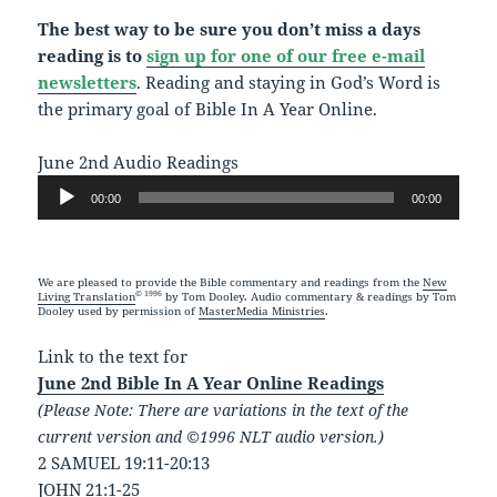
The best way to be sure you don’t miss a days
reading is to
sign up for one of our free e-mail
newsletters
. Reading and staying in God’s Word is
the primary goal of Bible In A Year Online.
June 2nd Audio Readings
Audio
00:00
00:00
Player
We are pleased to provide the Bible commentary and readings from the
New
© 1996
Living Translation
by Tom Dooley. Audio commentary & readings by Tom
Dooley used by permission of
MasterMedia Ministries
.
Link to the text for
June 2nd Bible In A Year Online Readings
(Please Note: There are variations in the text of the
current version and ©1996 NLT audio version.)
2 SAMUEL 19:11-20:13
JOHN 21:1-25