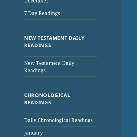
December
7 Day Readings
NEW TESTAMENT DAILY
READINGS
New Testament Daily
Readings
CHRONOLOGICAL
READINGS
Daily Chronological Readings
January