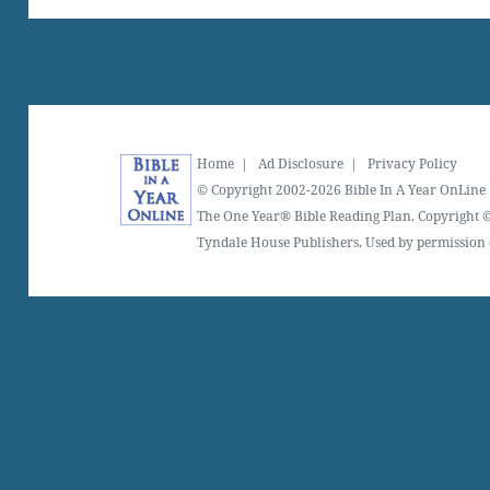
Home
|
Ad Disclosure
|
Privacy Policy
© Copyright 2002-2026 Bible In A Year OnLine
The One Year® Bible Reading Plan. Copyright ©
Tyndale House Publishers. Used by permission o