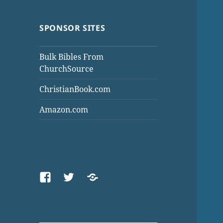
SPONSOR SITES
Bulk Bibles From
ChurchSource
ChristianBook.com
Amazon.com
Facebook
Twitter
Threads