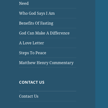
Need
Who God Says I Am
Benefits Of Fasting
God Can Make A Difference
A Love Letter
Steps To Peace
Matthew Henry Commentary
CONTACT US
Contact Us