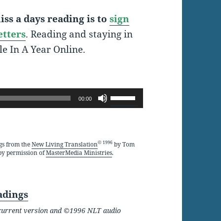
ss a days reading is to
sign
etters
. Reading and staying in
le In A Year Online.
Use
00:00
Up/Down
Arrow
keys
© 1996
gs from the
New Living Translation
by Tom
by permission of
MasterMedia Ministries
.
to
increase
or
adings
decrease
he current version and ©1996 NLT audio
volume.