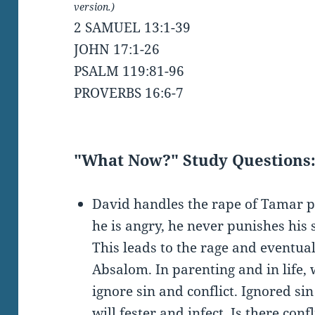
version.)
2 SAMUEL 13:1-39
JOHN 17:1-26
PSALM 119:81-96
PROVERBS 16:6-7
"What Now?" Study Questions
David handles the rape of Tamar p
he is angry, he never punishes his
This leads to the rage and eventual
Absalom. In parenting and in life,
ignore sin and conflict. Ignored sin
will fester and infect. Is there conf