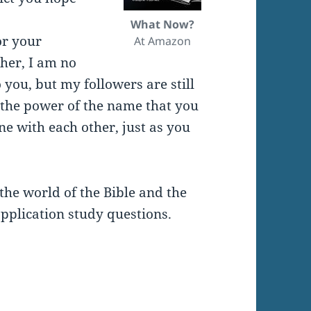
What Now?
or your
At Amazon
ther, I am no
 you, but my followers are still
 the power of the name that you
ne with each other, just as you
the world of the Bible and the
pplication study questions.