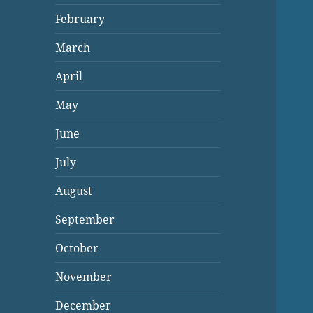
February
March
April
May
June
July
August
September
October
November
December