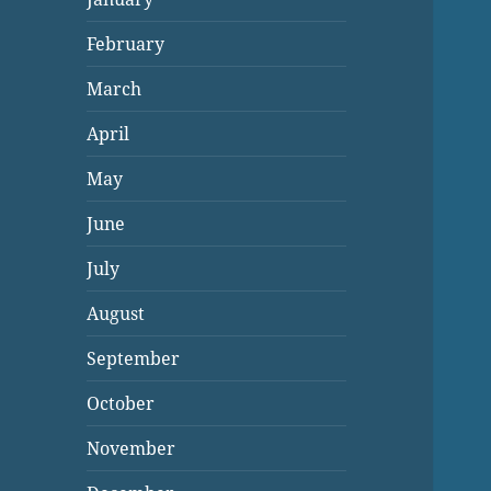
February
March
April
May
June
July
August
September
October
November