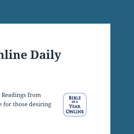
nline Daily
y Readings from
e for those desiring