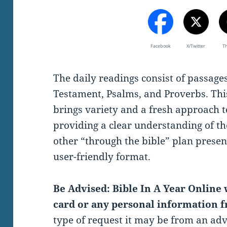
Facebook
X/Twitter
T
The daily readings consist of passag
Testament, Psalms, and Proverbs. Thi
brings variety and a fresh approach t
providing a clear understanding of th
other “through the bible” plan present
user-friendly format.
Be Advised: Bible In A Year Online w
card or any personal information f
type of request it may be from an ad