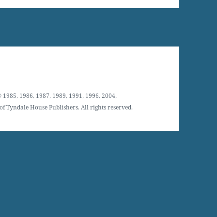
 1985, 1986, 1987, 1989, 1991, 1996, 2004,
f Tyndale House Publishers. All rights reserved.