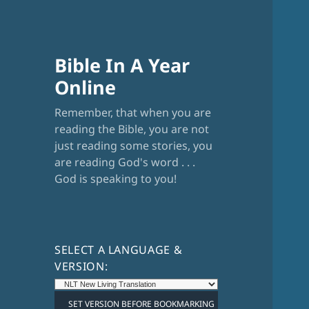
Bible In A Year
Online
Remember, that when you are
reading the Bible, you are not
just reading some stories, you
are reading God's word . . .
God is speaking to you!
SELECT A LANGUAGE &
VERSION: