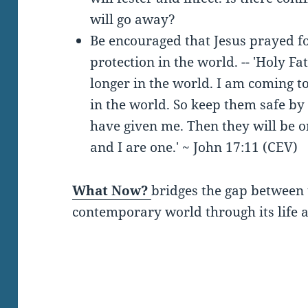
will go away?
Be encouraged that Jesus prayed f
protection in the world. -- 'Holy Fa
longer in the world. I am coming to
in the world. So keep them safe by
have given me. Then they will be o
and I are one.' ~ John 17:11 (CEV)
What Now?
bridges the gap between 
contemporary world through its life a