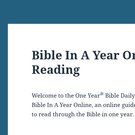
Bible In A Year O
Reading
®
Welcome to the One Year
Bible Dail
Bible In A Year Online, an online guid
to read through the Bible in one year.