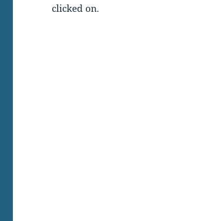
clicked on.