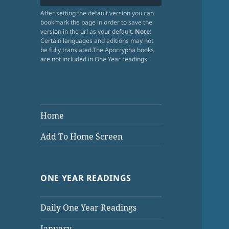
After setting the default version you can
bookmark the page in order to save the
version in the url as your default.
Note:
Certain languages and editions may not
be fully translated.The Apocrypha books
are not included in One Year readings.
Home
Add To Home Screen
ONE YEAR READINGS
Daily One Year Readings
January