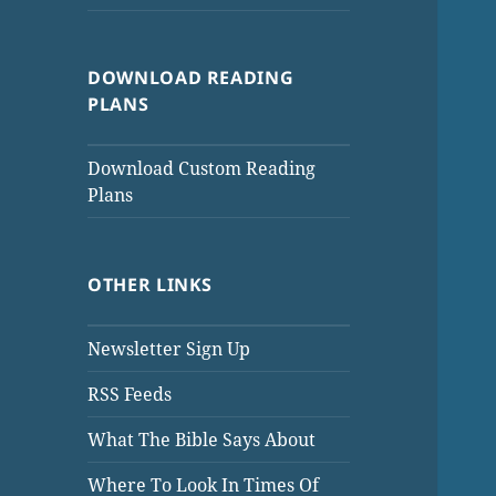
DOWNLOAD READING
PLANS
Download Custom Reading
Plans
OTHER LINKS
Newsletter Sign Up
RSS Feeds
What The Bible Says About
Where To Look In Times Of