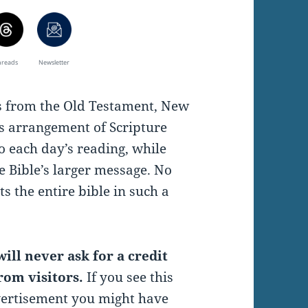
hreads
Newsletter
es from the Old Testament, New
s arrangement of Scripture
o each day’s reading, while
e Bible’s larger message. No
s the entire bible in such a
ill never ask for a credit
rom visitors.
If you see this
vertisement you might have