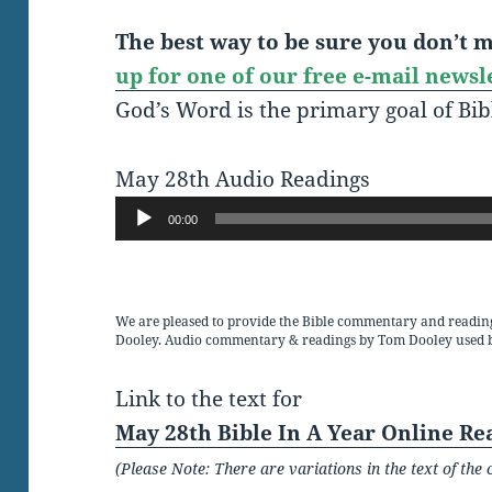
The best way to be sure you don’t mi
up for one of our free e-mail newsl
God’s Word is the primary goal of Bib
May 28th Audio Readings
Audio
00:00
Player
We are pleased to provide the Bible commentary and readin
Dooley. Audio commentary & readings by Tom Dooley used 
Link to the text for
May 28th Bible In A Year Online Re
(Please Note: There are variations in the text of t