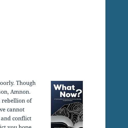
:
oorly. Though
 son, Amnon.
 rebellion of
 we cannot
 and conflict
lict you hope