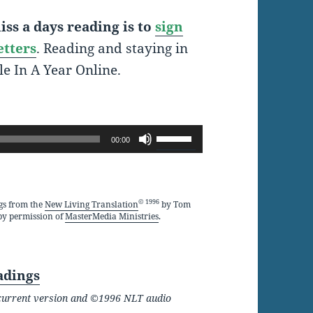
ss a days reading is to
sign
etters
. Reading and staying in
le In A Year Online.
Use
00:00
Up/Down
Arrow
keys
© 1996
gs from the
New Living Translation
by Tom
by permission of
MasterMedia Ministries
.
to
increase
or
adings
decrease
he current version and ©1996 NLT audio
volume.