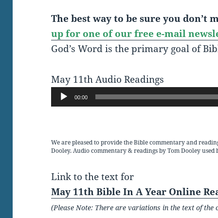
The best way to be sure you don’t mi
up for one of our free e-mail newsl
God’s Word is the primary goal of Bib
May 11th Audio Readings
Audio
00:00
Player
We are pleased to provide the Bible commentary and readin
Dooley. Audio commentary & readings by Tom Dooley used 
Link to the text for
May 11th Bible In A Year Online Re
(Please Note: There are variations in the text of t