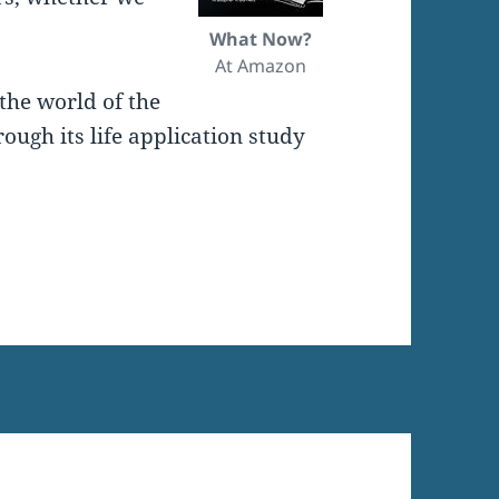
What Now?
At Amazon
the world of the
ugh its life application study