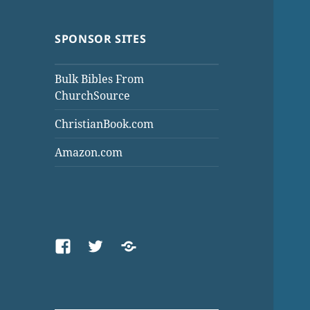
SPONSOR SITES
Bulk Bibles From
ChurchSource
ChristianBook.com
Amazon.com
Facebook
Twitter
Threads