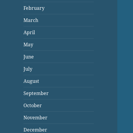
February
March
April
May
June
July
August
September
October
November
December