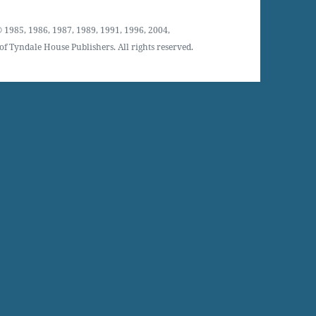
 1985, 1986, 1987, 1989, 1991, 1996, 2004,
f Tyndale House Publishers. All rights reserved.