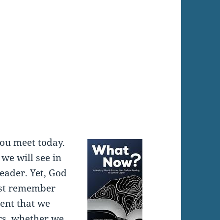
:
you meet today.
 we will see in
leader. Yet, God
ust remember
ent that we
ers, whether we