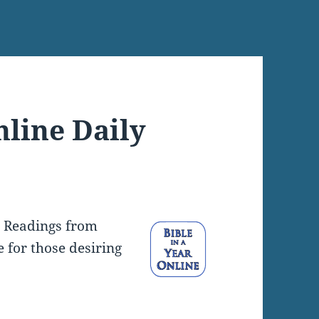
nline Daily
y Readings from
e for those desiring