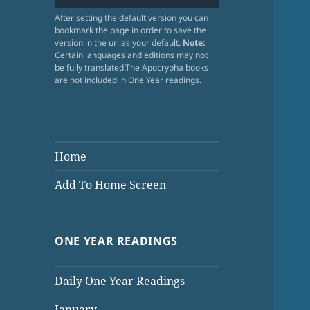
After setting the default version you can
bookmark the page in order to save the
version in the url as your default.
Note:
Certain languages and editions may not
be fully translated.The Apocrypha books
are not included in One Year readings.
Home
Add To Home Screen
ONE YEAR READINGS
Daily One Year Readings
January