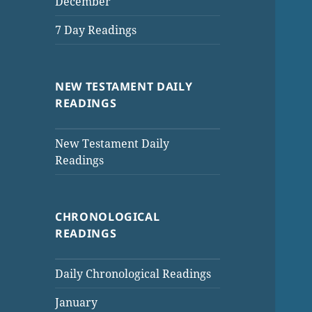
December
7 Day Readings
NEW TESTAMENT DAILY
READINGS
New Testament Daily
Readings
CHRONOLOGICAL
READINGS
Daily Chronological Readings
January