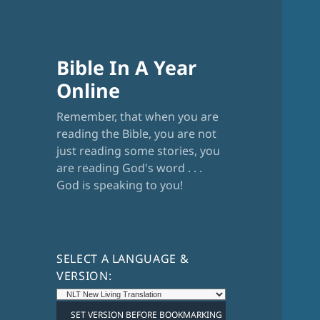
Bible In A Year
Online
Remember, that when you are
reading the Bible, you are not
just reading some stories, you
are reading God's word . . .
God is speaking to you!
SELECT A LANGUAGE &
VERSION: