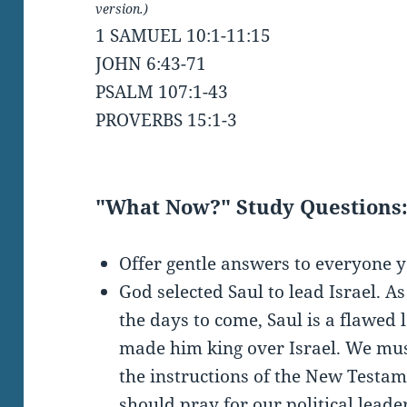
version.)
1 SAMUEL 10:1-11:15
JOHN 6:43-71
PSALM 107:1-43
PROVERBS 15:1-3
"What Now?" Study Questions
Offer gentle answers to everyone 
God selected Saul to lead Israel. As
the days to come, Saul is a flawed 
made him king over Israel. We m
the instructions of the New Testam
should pray for our political lead