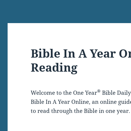
Bible In A Year O
Reading
®
Welcome to the One Year
Bible Dail
Bible In A Year Online, an online guid
to read through the Bible in one year.