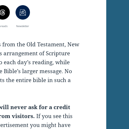
hreads
Newsletter
es from the Old Testament, New
s arrangement of Scripture
o each day’s reading, while
e Bible’s larger message. No
s the entire bible in such a
ill never ask for a credit
rom visitors.
If you see this
vertisement you might have