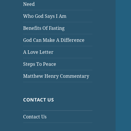
Need
Who God Says I Am
Benefits Of Fasting
God Can Make A Difference
A Love Letter
Steps To Peace
Matthew Henry Commentary
CONTACT US
Contact Us