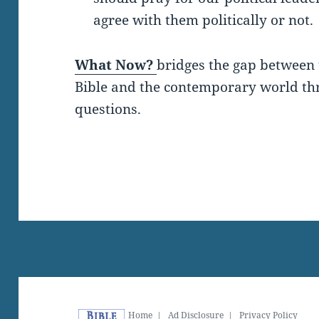
agree with them politically or not.
What Now?
bridges the gap between 
Bible and the contemporary world thro
questions.
Home
|
Ad Disclosure
|
Privacy Policy