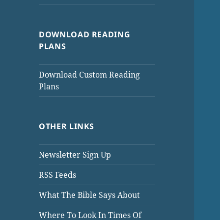
DOWNLOAD READING
PLANS
Download Custom Reading
Plans
OTHER LINKS
Newsletter Sign Up
RSS Feeds
What The Bible Says About
Where To Look In Times Of