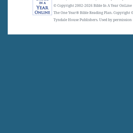
© Copyright 2002-2026 Bible In A Year OnLine
The One Year® Bible Reading Plan. Copyright ©
Tyndale House Publishers. Used by permission o