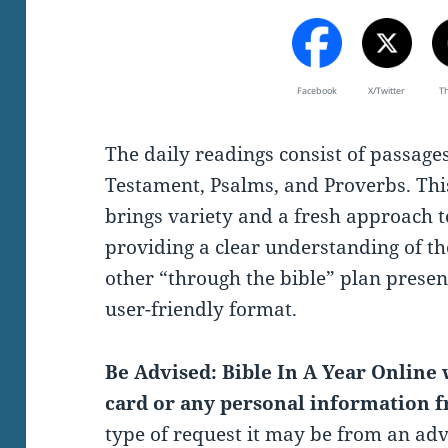
Facebook
X/Twitter
T
The daily readings consist of passag
Testament, Psalms, and Proverbs. Thi
brings variety and a fresh approach t
providing a clear understanding of th
other “through the bible” plan present
user-friendly format.
Be Advised: Bible In A Year Online w
card or any personal information f
type of request it may be from an ad