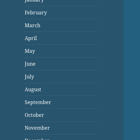
February
March
April
May
June
July
August
September
October
November