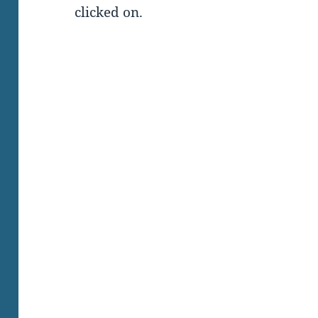
clicked on.