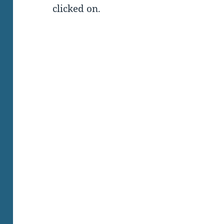
clicked on.