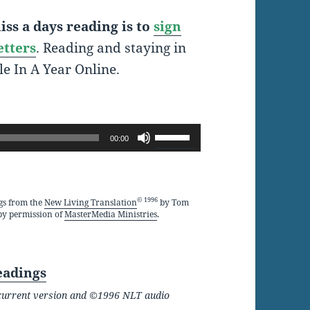
ss a days reading is to
sign
etters
. Reading and staying in
le In A Year Online.
Use
00:00
Up/Down
Arrow
keys
© 1996
gs from the
New Living Translation
by Tom
by permission of
MasterMedia Ministries
.
to
increase
or
eadings
decrease
he current version and ©1996 NLT audio
volume.