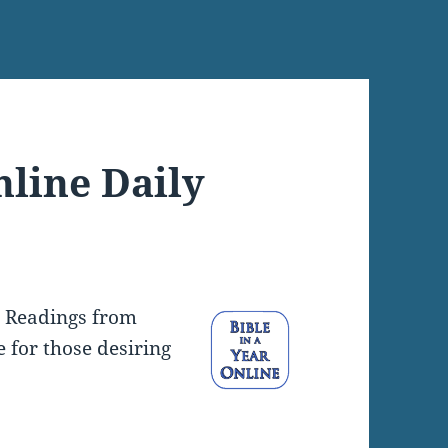
nline Daily
y Readings from
e for those desiring