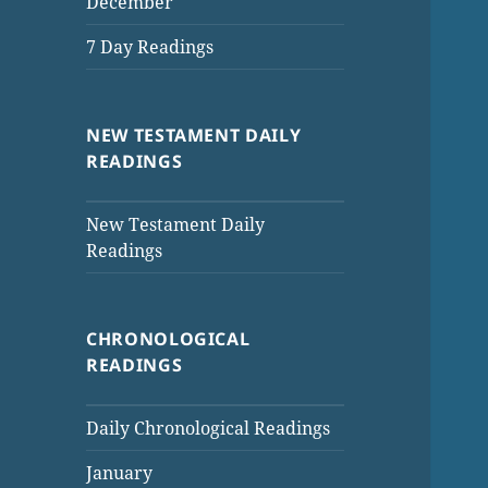
December
7 Day Readings
NEW TESTAMENT DAILY
READINGS
New Testament Daily
Readings
CHRONOLOGICAL
READINGS
Daily Chronological Readings
January