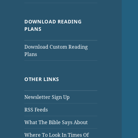
DOWNLOAD READING
PLANS
Download Custom Reading
Plans
OTHER LINKS
Newsletter Sign Up
RSS Feeds
What The Bible Says About
Where To Look In Times Of