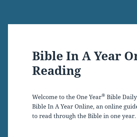
Bible In A Year O
Reading
®
Welcome to the One Year
Bible Dail
Bible In A Year Online, an online guid
to read through the Bible in one year.