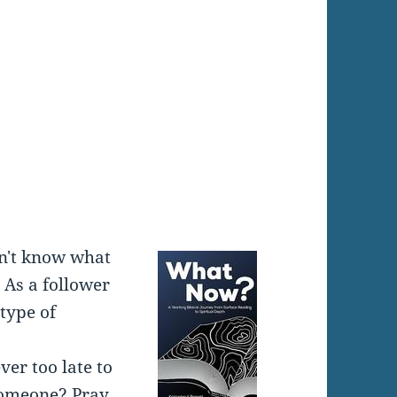
:
don't know what
 As a follower
 type of
ever too late to
someone? Pray