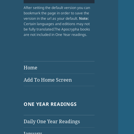
After setting the default version you can
bookmark the page in order to save the
version in the url as your default.
Note:
Certain languages and editions may not
be fully translated.The Apocrypha books
are not included in One Year readings.
Home
Add To Home Screen
ONE YEAR READINGS
Daily One Year Readings
January