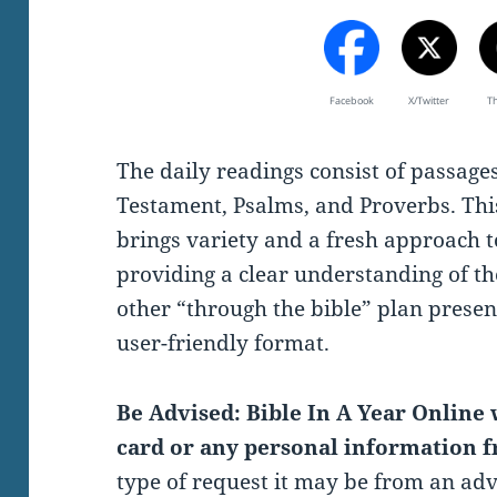
Facebook
X/Twitter
T
The daily readings consist of passag
Testament, Psalms, and Proverbs. Thi
brings variety and a fresh approach t
providing a clear understanding of th
other “through the bible” plan present
user-friendly format.
Be Advised: Bible In A Year Online w
card or any personal information f
type of request it may be from an ad