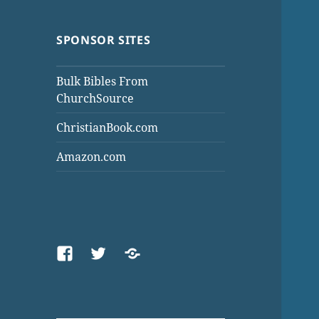
SPONSOR SITES
Bulk Bibles From
ChurchSource
ChristianBook.com
Amazon.com
Facebook
Twitter
Threads