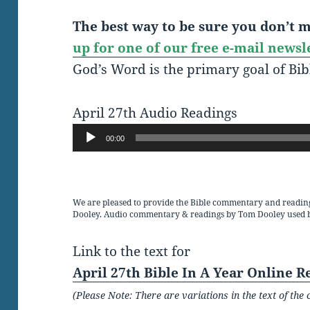
The best way to be sure you don’t mi
up for one of our free e-mail newsl
God’s Word is the primary goal of Bib
April 27th Audio Readings
Audio
00:00
Player
We are pleased to provide the Bible commentary and readin
Dooley. Audio commentary & readings by Tom Dooley used 
Link to the text for
April 27th Bible In A Year Online R
(Please Note: There are variations in the text of t