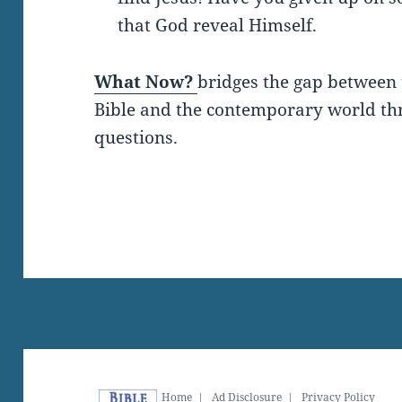
that God reveal Himself.
What Now?
bridges the gap between 
Bible and the contemporary world thro
questions.
Home
|
Ad Disclosure
|
Privacy Policy