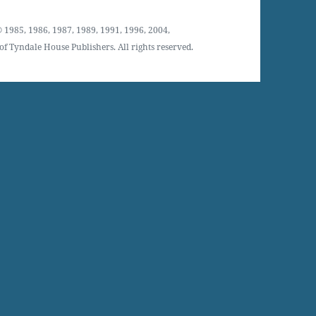
 1985, 1986, 1987, 1989, 1991, 1996, 2004,
f Tyndale House Publishers. All rights reserved.