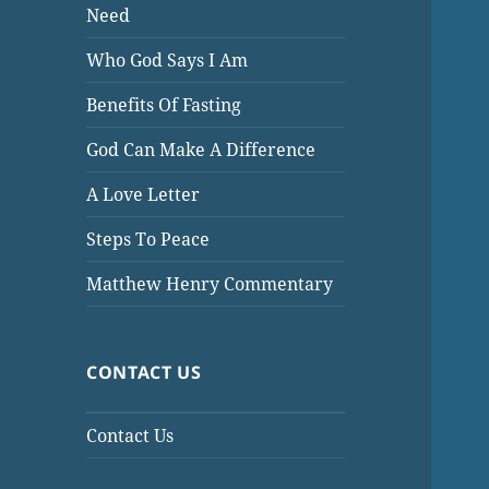
Need
Who God Says I Am
Benefits Of Fasting
God Can Make A Difference
A Love Letter
Steps To Peace
Matthew Henry Commentary
CONTACT US
Contact Us