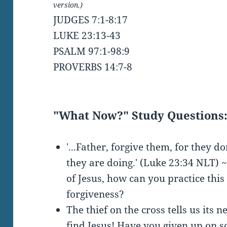
version.)
JUDGES 7:1-8:17
LUKE 23:13-43
PSALM 97:1-98:9
PROVERBS 14:7-8
"What Now?" Study Questions
'...Father, forgive them, for they 
they are doing.' (Luke 23:34 NLT) ~
of Jesus, how can you practice this
forgiveness?
The thief on the cross tells us its n
find Jesus! Have you given up on 