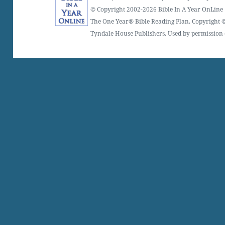
© Copyright 2002-2026 Bible In A Year OnLine
The One Year® Bible Reading Plan. Copyright ©
Tyndale House Publishers. Used by permission o