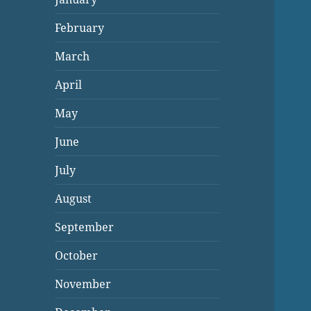
February
March
April
May
June
July
August
September
October
November