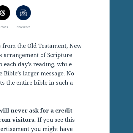
hreads
Newsletter
es from the Old Testament, New
s arrangement of Scripture
o each day’s reading, while
e Bible’s larger message. No
s the entire bible in such a
ill never ask for a credit
rom visitors.
If you see this
vertisement you might have