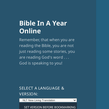
Bible In A Year
Online
Remember, that when you are
reading the Bible, you are not
just reading some stories, you
are reading God's word . . .
God is speaking to you!
SELECT A LANGUAGE &
VERSION: