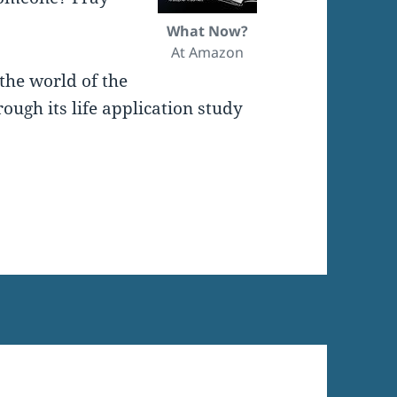
What Now?
At Amazon
the world of the
ugh its life application study