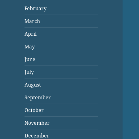
February
March
April
May
June
July
August
September
October
November
December