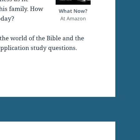
 his family. How
What Now?
oday?
At Amazon
the world of the Bible and the
pplication study questions.