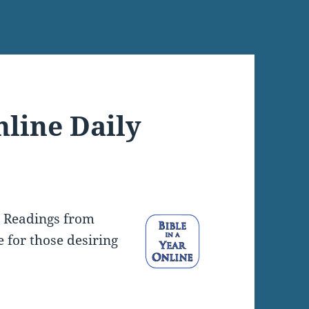
nline Daily
y Readings from
e for those desiring