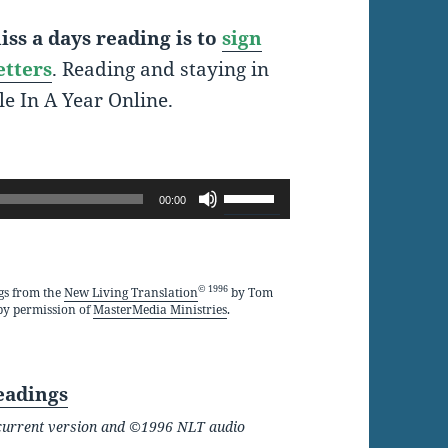
ss a days reading is to
sign
etters
. Reading and staying in
le In A Year Online.
Use
00:00
Up/Down
Arrow
keys
© 1996
gs from the
New Living Translation
by Tom
by permission of
MasterMedia Ministries
.
to
increase
or
eadings
decrease
he current version and ©1996 NLT audio
volume.