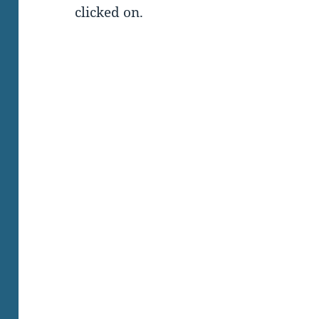
clicked on.