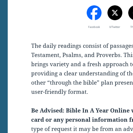
Facebook
X/Twitter
T
The daily readings consist of passag
Testament, Psalms, and Proverbs. Thi
brings variety and a fresh approach t
providing a clear understanding of th
other “through the bible” plan present
user-friendly format.
Be Advised: Bible In A Year Online w
card or any personal information f
type of request it may be from an ad