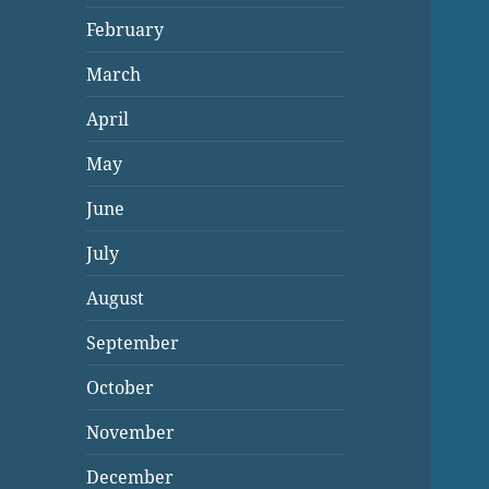
February
March
April
May
June
July
August
September
October
November
December