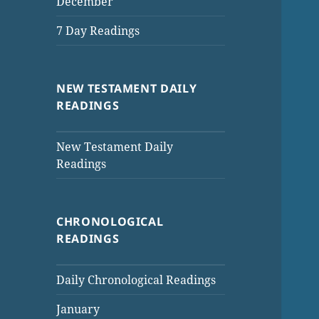
December
7 Day Readings
NEW TESTAMENT DAILY
READINGS
New Testament Daily
Readings
CHRONOLOGICAL
READINGS
Daily Chronological Readings
January