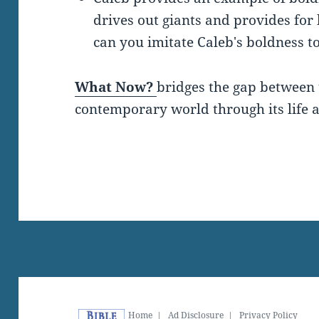
drives out giants and provides for
can you imitate Caleb's boldness t
What Now?
bridges the gap between 
contemporary world through its life a
Home
|
Ad Disclosure
|
Privacy Policy