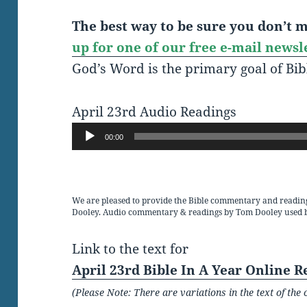
The best way to be sure you don’t mi
up for one of our free e-mail newsl
God’s Word is the primary goal of Bib
April 23rd Audio Readings
Audio
00:00
Player
We are pleased to provide the Bible commentary and readin
Dooley. Audio commentary & readings by Tom Dooley used 
Link to the text for
April 23rd Bible In A Year Online R
(Please Note: There are variations in the text of t