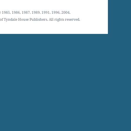
 1985, 1986, 1987, 1989, 1991, 1996, 2004,
f Tyndale House Publishers. All rights reserved.