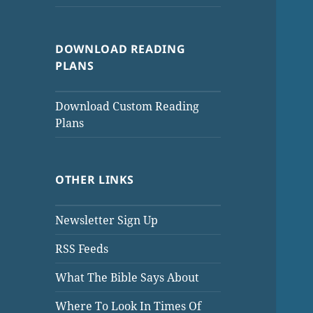
DOWNLOAD READING
PLANS
Download Custom Reading
Plans
OTHER LINKS
Newsletter Sign Up
RSS Feeds
What The Bible Says About
Where To Look In Times Of