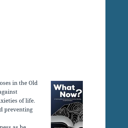
:
oses in the Old
against
eties of life.
d preventing
ness as he