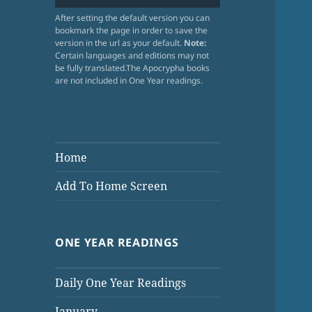
After setting the default version you can
bookmark the page in order to save the
version in the url as your default.
Note:
Certain languages and editions may not
be fully translated.The Apocrypha books
are not included in One Year readings.
Home
Add To Home Screen
ONE YEAR READINGS
Daily One Year Readings
January