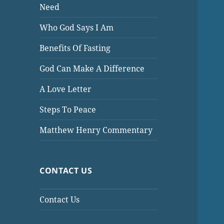
Need
Who God Says I Am
Benefits Of Fasting
God Can Make A Difference
A Love Letter
Steps To Peace
Matthew Henry Commentary
CONTACT US
Contact Us