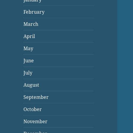
February
March
April
May
June
July
August
September
October
November