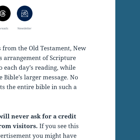
hreads
Newsletter
es from the Old Testament, New
s arrangement of Scripture
o each day’s reading, while
e Bible’s larger message. No
s the entire bible in such a
ill never ask for a credit
rom visitors.
If you see this
vertisement you might have