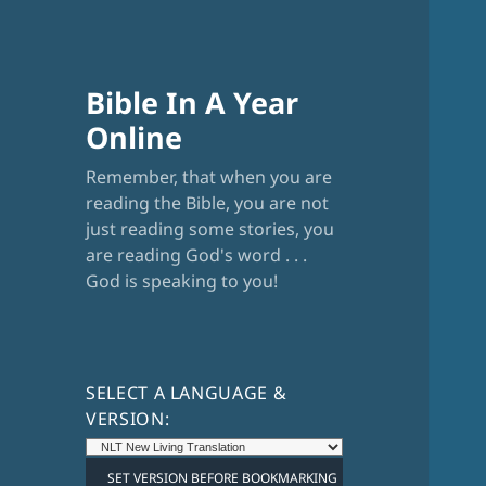
Bible In A Year
Online
Remember, that when you are
reading the Bible, you are not
just reading some stories, you
are reading God's word . . .
God is speaking to you!
SELECT A LANGUAGE &
VERSION: