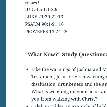
version.)
JUDGES 1:1-2:9
LUKE 21:29-22:13
PSALM 90:1-91:16
PROVERBS 13:24-25
"What Now?" Study Questions
Like the warnings of Joshua and M
Testament, Jesus offers a warning 
dissipation, drunkeness and the anxi
What is weighing on your heart an
you from walking with Christ?
Caleb provides an example of bold