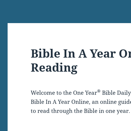
Bible In A Year O
Reading
®
Welcome to the One Year
Bible Dail
Bible In A Year Online, an online guid
to read through the Bible in one year.