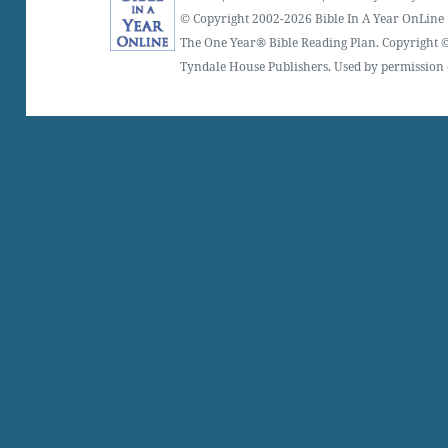
© Copyright 2002-2026 Bible In A Year OnLine
The One Year® Bible Reading Plan. Copyright ©
Tyndale House Publishers. Used by permission o