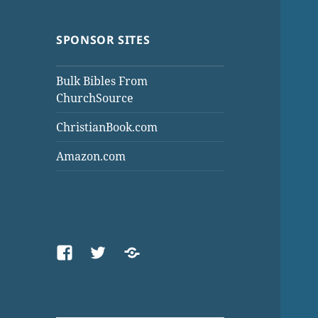
SPONSOR SITES
Bulk Bibles From
ChurchSource
ChristianBook.com
Amazon.com
Facebook
Twitter
Threads