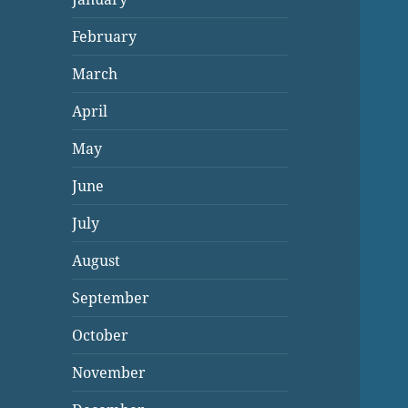
February
March
April
May
June
July
August
September
October
November