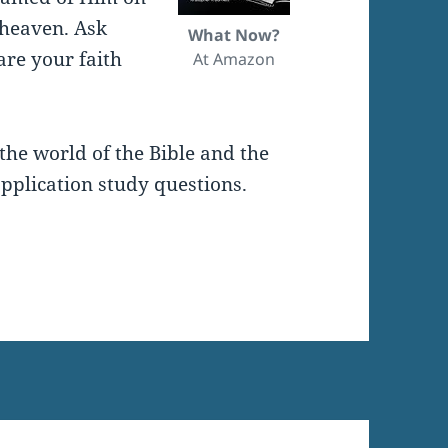
 heaven. Ask
What Now?
are your faith
At Amazon
the world of the Bible and the
pplication study questions.