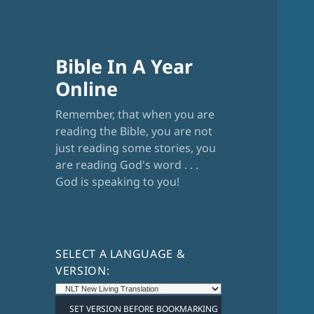
Bible In A Year
Online
Remember, that when you are
reading the Bible, you are not
just reading some stories, you
are reading God's word . . .
God is speaking to you!
SELECT A LANGUAGE &
VERSION: