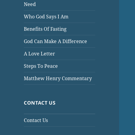
Need
Who God Says I Am
Benefits Of Fasting
God Can Make A Difference
A Love Letter
Steps To Peace
Matthew Henry Commentary
CONTACT US
Contact Us