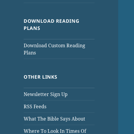
DOWNLOAD READING
PLANS
Download Custom Reading
Plans
OTHER LINKS
Newsletter Sign Up
RSS Feeds
What The Bible Says About
Where To Look In Times Of