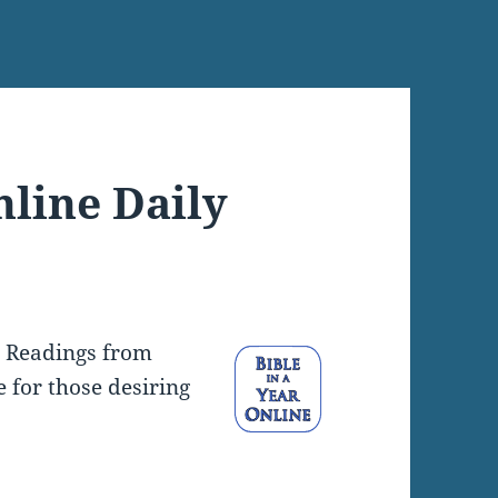
nline Daily
y Readings from
e for those desiring