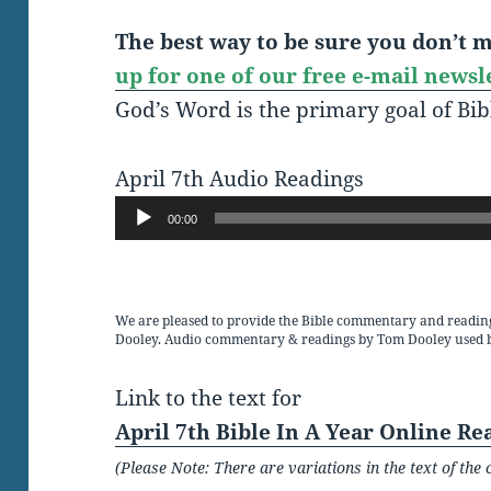
The best way to be sure you don’t mi
up for one of our free e-mail newsl
God’s Word is the primary goal of Bib
April 7th Audio Readings
Audio
00:00
Player
We are pleased to provide the Bible commentary and readin
Dooley. Audio commentary & readings by Tom Dooley used 
Link to the text for
April 7th Bible In A Year Online Re
(Please Note: There are variations in the text of t