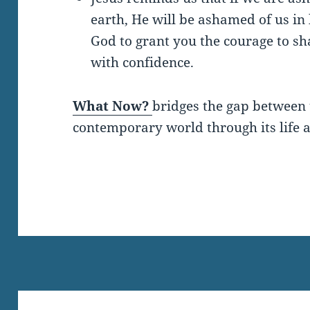
earth, He will be ashamed of us in
God to grant you the courage to sh
with confidence.
What Now?
bridges the gap between 
contemporary world through its life a