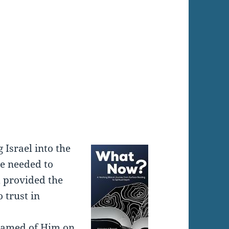
:
Israel into the
le needed to
d provided the
 trust in
shamed of Him on