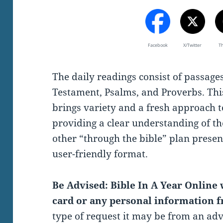
Facebook
X/Twitter
T
The daily readings consist of passag
Testament, Psalms, and Proverbs. Thi
brings variety and a fresh approach t
providing a clear understanding of th
other “through the bible” plan present
user-friendly format.
Be Advised: Bible In A Year Online w
card or any personal information f
type of request it may be from an ad