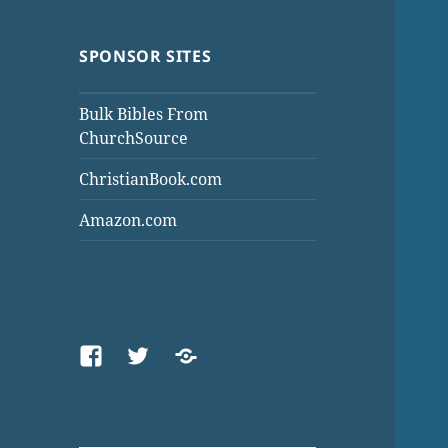
SPONSOR SITES
Bulk Bibles From
ChurchSource
ChristianBook.com
Amazon.com
Facebook
Twitter
Threads