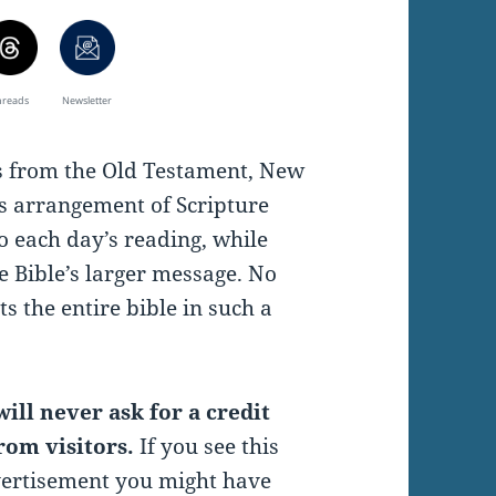
hreads
Newsletter
es from the Old Testament, New
s arrangement of Scripture
o each day’s reading, while
e Bible’s larger message. No
s the entire bible in such a
ill never ask for a credit
rom visitors.
If you see this
vertisement you might have