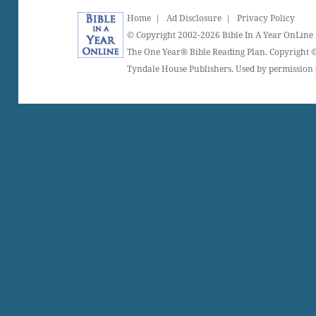
Home
|
Ad Disclosure
|
Privacy Policy
© Copyright 2002-2026 Bible In A Year OnLine
The One Year® Bible Reading Plan. Copyright ©
Tyndale House Publishers. Used by permission o