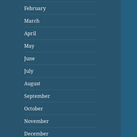
February
March
April
May
June
July
August
September
October
November
December