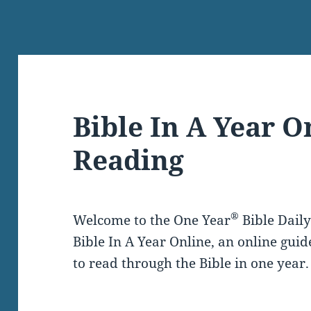
Bible In A Year O
Reading
®
Welcome to the One Year
Bible Dail
Bible In A Year Online, an online guid
to read through the Bible in one year.