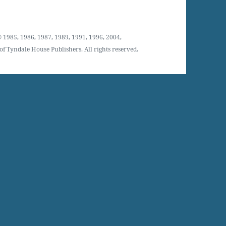
 1985, 1986, 1987, 1989, 1991, 1996, 2004,
f Tyndale House Publishers. All rights reserved.