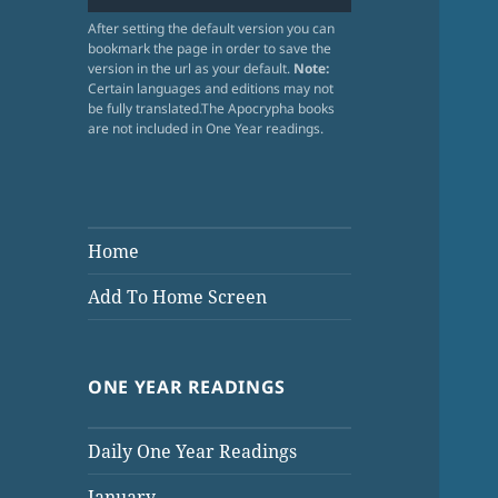
After setting the default version you can
bookmark the page in order to save the
version in the url as your default.
Note:
Certain languages and editions may not
be fully translated.The Apocrypha books
are not included in One Year readings.
Home
Add To Home Screen
ONE YEAR READINGS
Daily One Year Readings
January