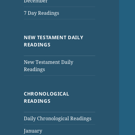
December
7 Day Readings
NEW TESTAMENT DAILY
READINGS
New Testament Daily
Readings
CHRONOLOGICAL
READINGS
Daily Chronological Readings
January