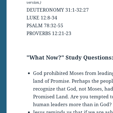
version.)
DEUTERONOMY 31:1-32:27
LUKE 12:8-34
PSALM 78:32-55
PROVERBS 12:21-23
"What Now?" Study Questions
God prohibited Moses from leading 
land of Promise. Perhaps the peop
recognize that God, not Moses, ha
Promised Land. Are you tempted to
human leaders more than in God?
Jesus reminds us that if we are a