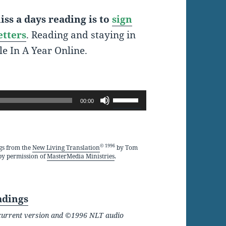
ss a days reading is to
sign
etters
. Reading and staying in
le In A Year Online.
Use
00:00
Up/Down
Arrow
keys
© 1996
gs from the
New Living Translation
by Tom
by permission of
MasterMedia Ministries
.
to
increase
or
adings
decrease
he current version and ©1996 NLT audio
volume.