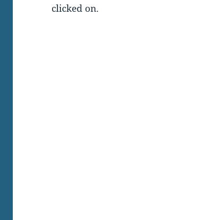
clicked on.