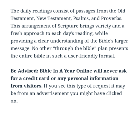
The daily readings consist of passages from the Old
Testament, New Testament, Psalms, and Proverbs.
This arrangement of Scripture brings variety and a
fresh approach to each day’s reading, while
providing a clear understanding of the Bible’s larger
message. No other “through the bible” plan presents
the entire bible in such a user-friendly format.
Be Advised: Bible In A Year Online will never ask
for a credit card or any personal information
from visitors.
If you see this type of request it may
be from an advertisement you might have clicked
on.