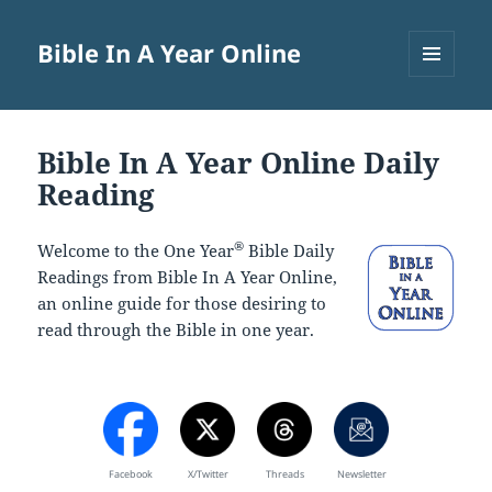
Bible In A Year Online
MENU
AND
WIDGETS
Bible In A Year Online Daily
Reading
®
Welcome to the One Year
Bible Daily
Readings from Bible In A Year Online,
an online guide for those desiring to
read through the Bible in one year.
Facebook
X/Twitter
Threads
Newsletter