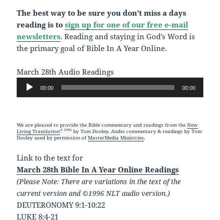
The best way to be sure you don’t miss a days
reading is to
sign up for one of our free e-mail
newsletters
. Reading and staying in God’s Word is
the primary goal of Bible In A Year Online.
March 28th Audio Readings
Audio
00:00
00:00
Player
We are pleased to provide the Bible commentary and readings from the
New
© 1996
Living Translation
by Tom Dooley. Audio commentary & readings by Tom
Dooley used by permission of
MasterMedia Ministries
.
Link to the text for
March 28th Bible In A Year Online Readings
(Please Note: There are variations in the text of the
current version and ©1996 NLT audio version.)
DEUTERONOMY 9:1-10:22
LUKE 8:4-21