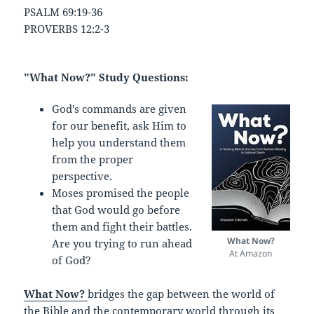
PSALM 69:19-36
PROVERBS 12:2-3
"What Now?" Study Questions:
God's commands are given
for our benefit, ask Him to
help you understand them
from the proper
perspective.
Moses promised the people
that God would go before
them and fight their battles.
What Now?
Are you trying to run ahead
At Amazon
of God?
What Now?
bridges the gap between the world of
the Bible and the contemporary world through its