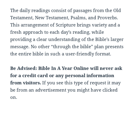
The daily readings consist of passages from the Old
Testament, New Testament, Psalms, and Proverbs.
This arrangement of Scripture brings variety and a
fresh approach to each day’s reading, while
providing a clear understanding of the Bible’s larger
message. No other “through the bible” plan presents
the entire bible in such a user-friendly format.
Be Advised: Bible In A Year Online will never ask
for a credit card or any personal information
from visitors.
If you see this type of request it may
be from an advertisement you might have clicked
on.