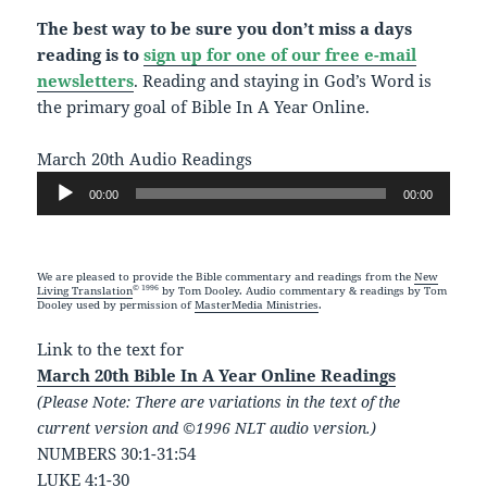
The best way to be sure you don’t miss a days
reading is to
sign up for one of our free e-mail
newsletters
. Reading and staying in God’s Word is
the primary goal of Bible In A Year Online.
March 20th Audio Readings
Audio
00:00
00:00
Player
We are pleased to provide the Bible commentary and readings from the
New
© 1996
Living Translation
by Tom Dooley. Audio commentary & readings by Tom
Dooley used by permission of
MasterMedia Ministries
.
Link to the text for
March 20th Bible In A Year Online Readings
(Please Note: There are variations in the text of the
current version and ©1996 NLT audio version.)
NUMBERS 30:1-31:54
LUKE 4:1-30