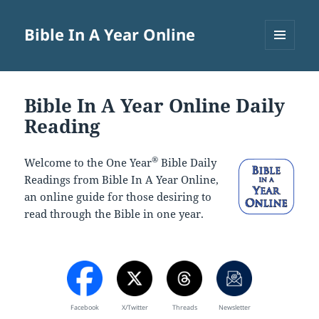
Bible In A Year Online
MENU
AND
WIDGETS
Bible In A Year Online Daily
Reading
®
Welcome to the One Year
Bible Daily
Readings from Bible In A Year Online,
an online guide for those desiring to
read through the Bible in one year.
Facebook
X/Twitter
Threads
Newsletter