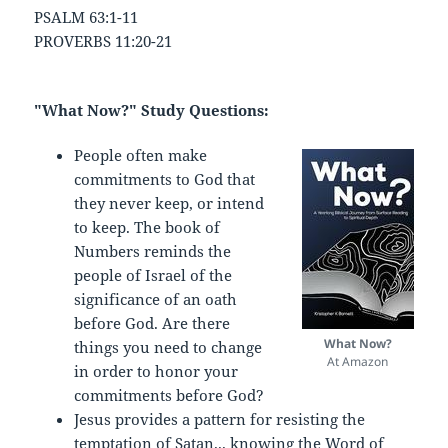
PSALM 63:1-11
PROVERBS 11:20-21
"What Now?" Study Questions:
People often make
commitments to God that
they never keep, or intend
to keep. The book of
Numbers reminds the
people of Israel of the
significance of an oath
before God. Are there
What Now?
things you need to change
At Amazon
in order to honor your
commitments before God?
Jesus provides a pattern for resisting the
temptation of Satan... knowing the Word of