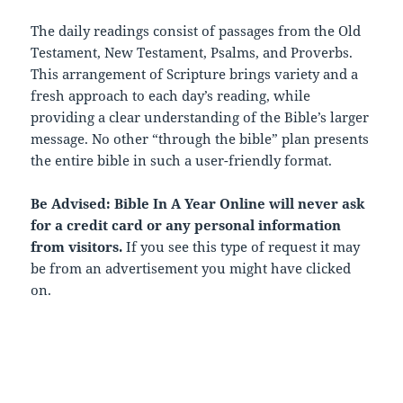
The daily readings consist of passages from the Old
Testament, New Testament, Psalms, and Proverbs.
This arrangement of Scripture brings variety and a
fresh approach to each day’s reading, while
providing a clear understanding of the Bible’s larger
message. No other “through the bible” plan presents
the entire bible in such a user-friendly format.
Be Advised: Bible In A Year Online will never ask
for a credit card or any personal information
from visitors.
If you see this type of request it may
be from an advertisement you might have clicked
on.