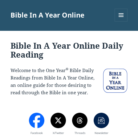
Bible In A Year Online
MENU
AND
WIDGETS
Bible In A Year Online Daily
Reading
®
Welcome to the One Year
Bible Daily
Readings from Bible In A Year Online,
an online guide for those desiring to
read through the Bible in one year.
Facebook
X/Twitter
Threads
Newsletter