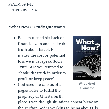
PSALM 59:1-17
PROVERBS 11:14
"What Now?" Study Questions:
Balaam turned his back on
financial gain and spoke the
truth about Israel. No
matter the cost or potential
loss we must speak God's
Truth. Are you tempted to
'shade' the truth in order to
profit or keep peace?
What Now?
God used the census of a
At Amazon
pagan ruler to fulfill the
prophecy of Christ's birth
place. Even though situations appear bleak on
the surface God is working to bring about His