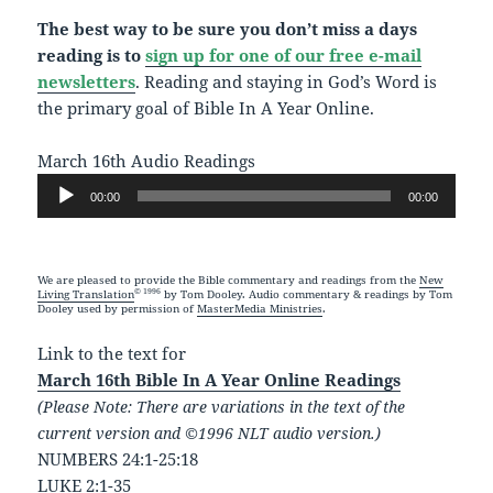
The best way to be sure you don’t miss a days
reading is to
sign up for one of our free e-mail
newsletters
. Reading and staying in God’s Word is
the primary goal of Bible In A Year Online.
March 16th Audio Readings
Audio
00:00
00:00
Player
We are pleased to provide the Bible commentary and readings from the
New
© 1996
Living Translation
by Tom Dooley. Audio commentary & readings by Tom
Dooley used by permission of
MasterMedia Ministries
.
Link to the text for
March 16th Bible In A Year Online Readings
(Please Note: There are variations in the text of the
current version and ©1996 NLT audio version.)
NUMBERS 24:1-25:18
LUKE 2:1-35