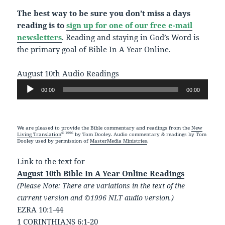
The best way to be sure you don’t miss a days
reading is to
sign up for one of our free e-mail
newsletters
. Reading and staying in God’s Word is
the primary goal of Bible In A Year Online.
August 10th Audio Readings
Audio
00:00
00:00
Player
We are pleased to provide the Bible commentary and readings from the
New
© 1996
Living Translation
by Tom Dooley. Audio commentary & readings by Tom
Dooley used by permission of
MasterMedia Ministries
.
Link to the text for
August 10th Bible In A Year Online Readings
(Please Note: There are variations in the text of the
current version and ©1996 NLT audio version.)
EZRA 10:1-44
1 CORINTHIANS 6:1-20