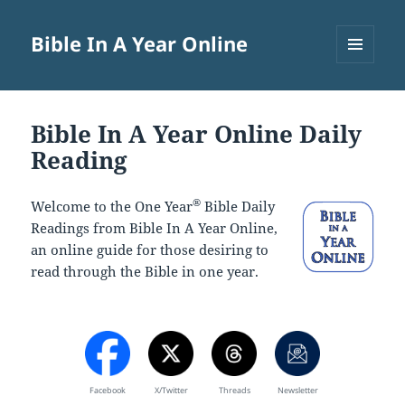
Bible In A Year Online
MENU
AND
WIDGETS
Bible In A Year Online Daily
Reading
®
Welcome to the One Year
Bible Daily
Readings from Bible In A Year Online,
an online guide for those desiring to
read through the Bible in one year.
Facebook
X/Twitter
Threads
Newsletter