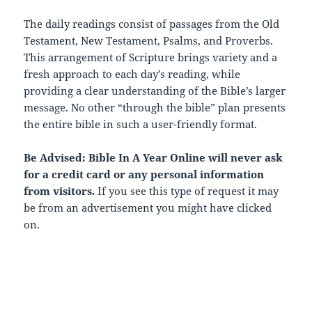
The daily readings consist of passages from the Old
Testament, New Testament, Psalms, and Proverbs.
This arrangement of Scripture brings variety and a
fresh approach to each day’s reading, while
providing a clear understanding of the Bible’s larger
message. No other “through the bible” plan presents
the entire bible in such a user-friendly format.
Be Advised: Bible In A Year Online will never ask
for a credit card or any personal information
from visitors.
If you see this type of request it may
be from an advertisement you might have clicked
on.