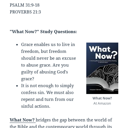
PSALM 31:9-18
PROVERBS 21:3
"What Now?" Study Questions:
Grace enables us to live in
freedom, but freedom
should never be an excuse
to abuse grace. Are you
guilty of abusing God's
grace?
It is not enough to simply
confess sin. We must also
What Now?
repent and turn from our
At Amazon
sinful actions.
What Now?
bridges the gap between the world of
the Bible and the contemporary world through its