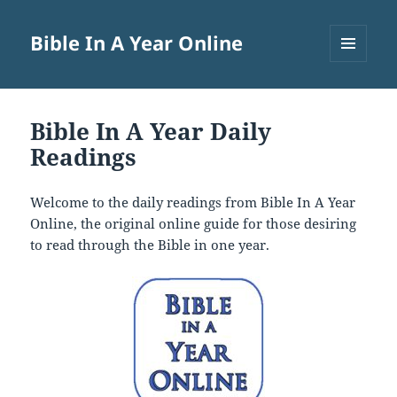
Bible In A Year Online
MENU
AND
WIDGETS
Bible In A Year Daily
Readings
Welcome to the daily readings from Bible In A Year
Online, the original online guide for those desiring
to read through the Bible in one year.