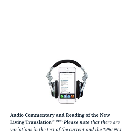
Audio Commentary and Reading of the New
© 1996
Living Translation
Please note
that there are
variations in the text of the current and the 1996 NLT