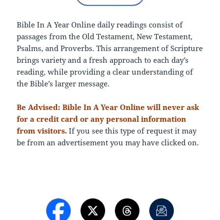
Bible In A Year Online daily readings consist of
passages from the Old Testament, New Testament,
Psalms, and Proverbs. This arrangement of Scripture
brings variety and a fresh approach to each day’s
reading, while providing a clear understanding of
the Bible’s larger message.
Be Advised: Bible In A Year Online will never ask
for a credit card or any personal information
from visitors.
If you see this type of request it may
be from an advertisement you may have clicked on.