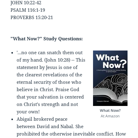
JOHN 10:22-42
PSALM 116:1-19
PROVERBS 15:20-21
"What Now?" Study Questions:
'...no one can snatch them out
of my hand. (John 10:28) -- This
statement by Jesus is one of
the clearest revelations of the
eternal security of those who
believe in Christ. Praise God
that your salvation is centered
on Christ's strength and not
What Now?
your own!
At Amazon
Abigail brokered peace
between David and Nabal. She
prohibited the otherwise inevitable conflict. How