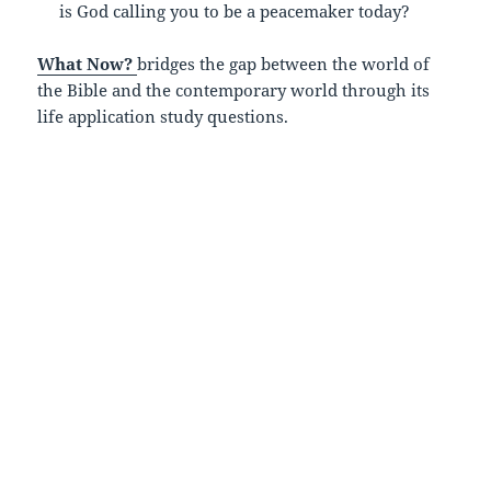
is God calling you to be a peacemaker today?
What Now?
bridges the gap between the world of
the Bible and the contemporary world through its
life application study questions.