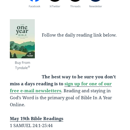
Facebook
X/Twitter
Threads
Newsletter
Follow the daily reading link below.
Buy From
®
Tyndale
The best way to be sure you don’t
miss a days reading is to
sign up for one of our
free e-mail newsletters
. Reading and staying in
God’s Word is the primary goal of Bible In A Year
Online.
May 19th Bible Readings
1 SAMUEL 24:1-25:44