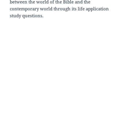
between the world of the Bible and the
contemporary world through its life application
study questions.