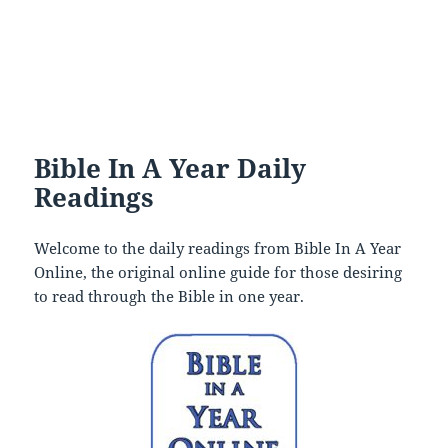
Bible In A Year Daily
Readings
Welcome to the daily readings from Bible In A Year
Online, the original online guide for those desiring
to read through the Bible in one year.