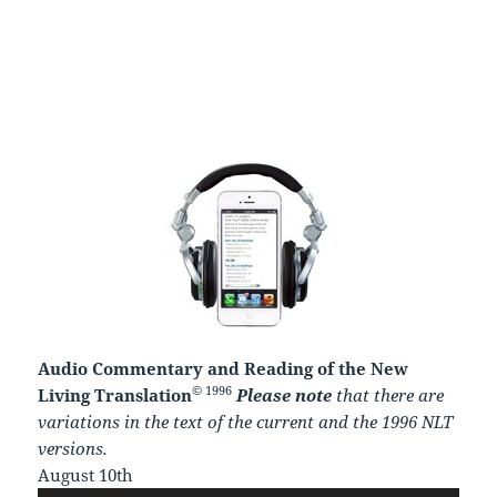
Audio Commentary and Reading of the New
© 1996
Living Translation
Please note
that there are
variations in the text of the current and the 1996 NLT
versions.
August 10th