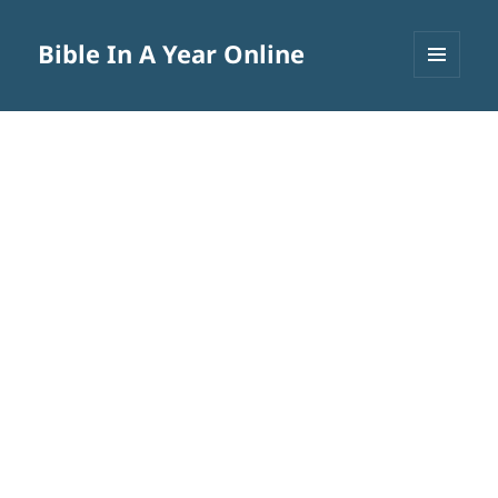
Bible In A Year Online
MENU
AND
WIDGETS