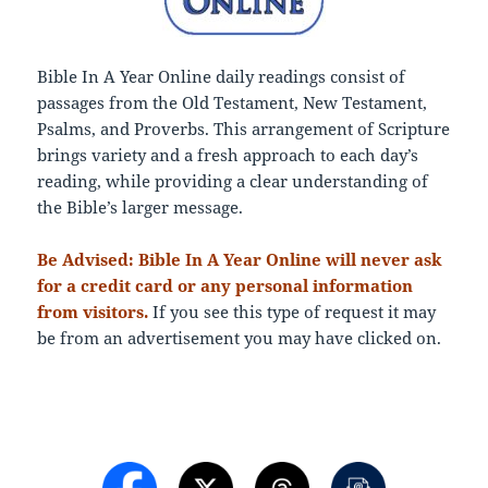
Bible In A Year Online daily readings consist of
passages from the Old Testament, New Testament,
Psalms, and Proverbs. This arrangement of Scripture
brings variety and a fresh approach to each day’s
reading, while providing a clear understanding of
the Bible’s larger message.
Be Advised: Bible In A Year Online will never ask
for a credit card or any personal information
from visitors.
If you see this type of request it may
be from an advertisement you may have clicked on.