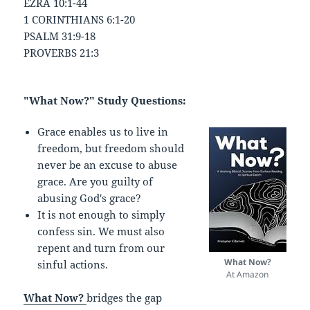
EZRA 10:1-44
1 CORINTHIANS 6:1-20
PSALM 31:9-18
PROVERBS 21:3
"What Now?" Study Questions:
Grace enables us to live in
freedom, but freedom should
never be an excuse to abuse
grace. Are you guilty of
abusing God's grace?
It is not enough to simply
confess sin. We must also
repent and turn from our
What Now?
sinful actions.
At Amazon
What Now?
bridges the gap