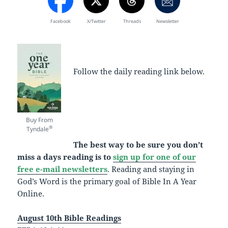
Facebook
X/Twitter
Threads
Newsletter
Follow the daily reading link below.
Buy From
®
Tyndale
The best way to be sure you don’t
miss a days reading is to
sign up for one of our
free e-mail newsletters
. Reading and staying in
God’s Word is the primary goal of Bible In A Year
Online.
August 10th Bible Readings