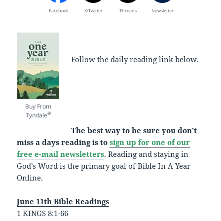
Facebook
X/Twitter
Threads
Newsletter
Follow the daily reading link below.
Buy From
®
Tyndale
The best way to be sure you don’t
miss a days reading is to
sign up for one of our
free e-mail newsletters
. Reading and staying in
God’s Word is the primary goal of Bible In A Year
Online.
June 11th Bible Readings
1 KINGS 8:1-66