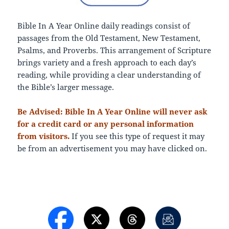
Bible In A Year Online daily readings consist of
passages from the Old Testament, New Testament,
Psalms, and Proverbs. This arrangement of Scripture
brings variety and a fresh approach to each day’s
reading, while providing a clear understanding of
the Bible’s larger message.
Be Advised: Bible In A Year Online will never ask
for a credit card or any personal information
from visitors.
If you see this type of request it may
be from an advertisement you may have clicked on.