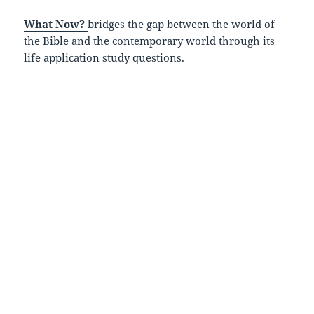
What Now?
bridges the gap between the world of
the Bible and the contemporary world through its
life application study questions.