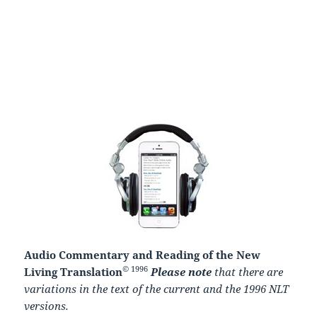
Audio Commentary and Reading of the New
© 1996
Living Translation
Please note
that there are
variations in the text of the current and the 1996 NLT
versions.