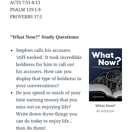
ACTS 7:51-8:13
PSALM 129:1-8
PROVERBS 17:1
"What Now?" Study Questions:
Stephen calls his accusers
'stiff-necked.' It took incredible
boldness for him to call out
his accusers. How can you
display that type of boldness in
your conversations?
Do you spend so much of your
time earning money that you
What Now?
miss out on enjoying life?
At Amazon
Write down three things you
can do today to enjoy life...
then do them!