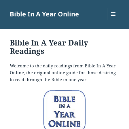
Bible In A Year Online
MENU
AND
WIDGETS
Bible In A Year Daily
Readings
Welcome to the daily readings from Bible In A Year
Online, the original online guide for those desiring
to read through the Bible in one year.