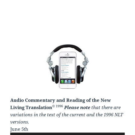
Audio Commentary and Reading of the New
© 1996
Living Translation
Please note
that there are
variations in the text of the current and the 1996 NLT
versions.
June 5th