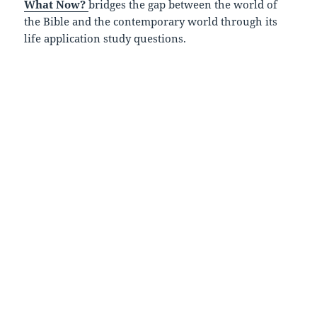
What Now?
bridges the gap between the world of
the Bible and the contemporary world through its
life application study questions.