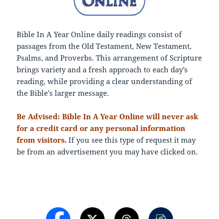
Bible In A Year Online daily readings consist of
passages from the Old Testament, New Testament,
Psalms, and Proverbs. This arrangement of Scripture
brings variety and a fresh approach to each day’s
reading, while providing a clear understanding of
the Bible’s larger message.
Be Advised: Bible In A Year Online will never ask
for a credit card or any personal information
from visitors.
If you see this type of request it may
be from an advertisement you may have clicked on.