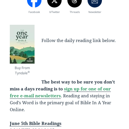
Facebook
X/Twitter
Threads
Newsletter
Follow the daily reading link below.
Buy From
®
Tyndale
The best way to be sure you don’t
miss a days reading is to
sign up for one of our
free e-mail newsletters
. Reading and staying in
God’s Word is the primary goal of Bible In A Year
Online.
June 5th Bible Readings