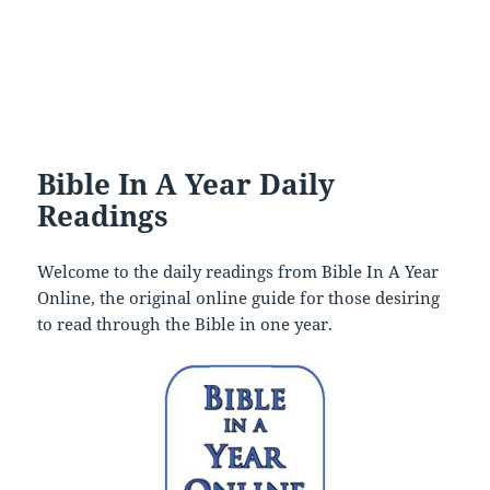
Bible In A Year Daily
Readings
Welcome to the daily readings from Bible In A Year
Online, the original online guide for those desiring
to read through the Bible in one year.