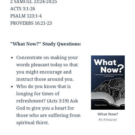
2 SAMUEL 23:24-24:25
ACTS 3:1-26
PSALM 123:1-4
PROVERBS 16:21-23
"What Now?" Study Questions:
Concentrate on making your
words pleasant today so that
you might encourage and
instruct those around you.
Who do you know that is
longing for times of
refreshment? (Acts 3:19) Ask
God to give you a heart for
What Now?
those who are suffering from
At Amazon
spiritual thirst.