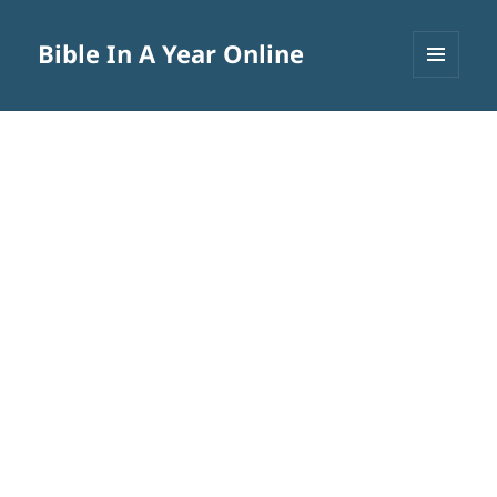
Bible In A Year Online
MENU
AND
WIDGETS