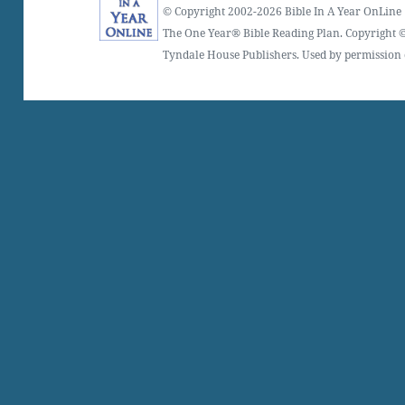
© Copyright 2002-2026 Bible In A Year OnLine
The One Year® Bible Reading Plan. Copyright ©
Tyndale House Publishers. Used by permission o