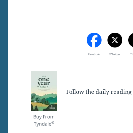
Facebook
X/Twitter
T
Follow the daily reading
Buy From
®
Tyndale