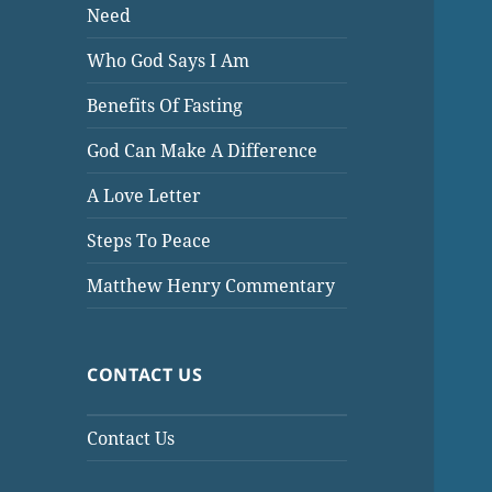
Need
Who God Says I Am
Benefits Of Fasting
God Can Make A Difference
A Love Letter
Steps To Peace
Matthew Henry Commentary
CONTACT US
Contact Us