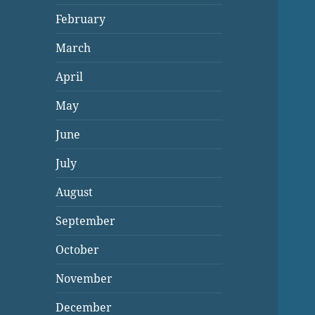
February
March
April
May
June
July
August
September
October
November
December