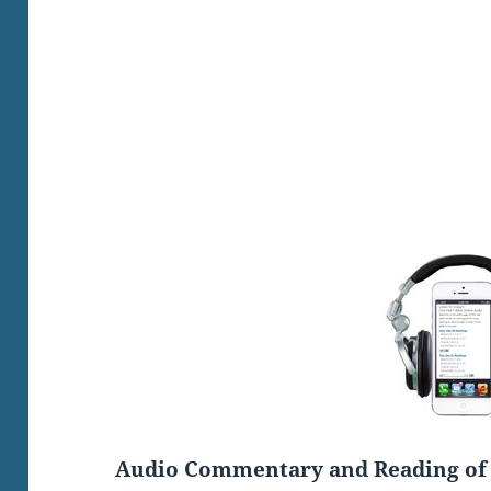
Audio Commentary and Reading of 