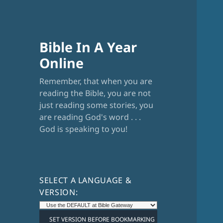
Bible In A Year
Online
Remember, that when you are
reading the Bible, you are not
just reading some stories, you
are reading God's word . . .
God is speaking to you!
SELECT A LANGUAGE &
VERSION: