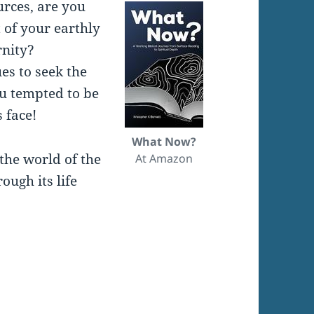
urces, are you
 of your earthly
rnity?
es to seek the
ou tempted to be
 face!
What Now?
the world of the
At Amazon
ugh its life