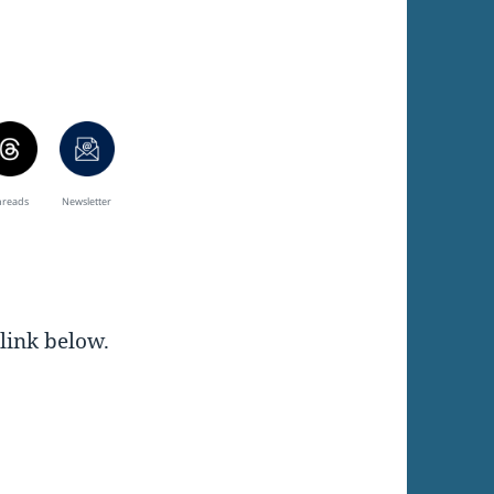
hreads
Newsletter
 link below.