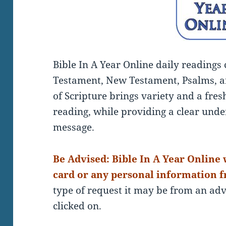
Bible In A Year Online daily readings
Testament, New Testament, Psalms, a
of Scripture brings variety and a fre
reading, while providing a clear under
message.
Be Advised: Bible In A Year Online w
card or any personal information f
type of request it may be from an a
clicked on.