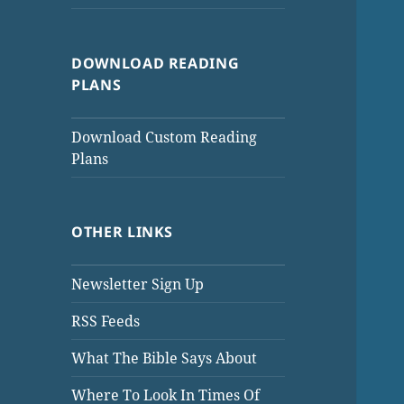
DOWNLOAD READING
PLANS
Download Custom Reading
Plans
OTHER LINKS
Newsletter Sign Up
RSS Feeds
What The Bible Says About
Where To Look In Times Of