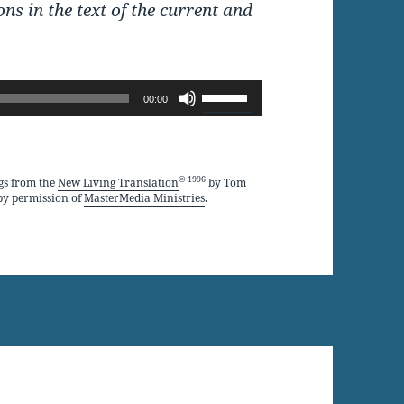
ons in the text of the current and
Use
00:00
Up/Down
Arrow
keys
© 1996
gs from the
New Living Translation
by Tom
by permission of
MasterMedia Ministries
.
to
increase
or
decrease
volume.