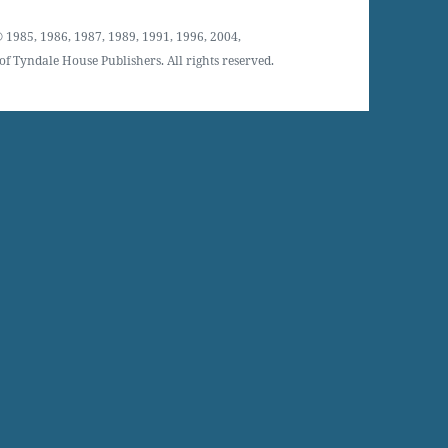
 1985, 1986, 1987, 1989, 1991, 1996, 2004,
f Tyndale House Publishers. All rights reserved.