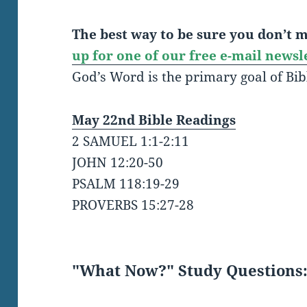
The best way to be sure you don’t mi
up for one of our free e-mail newsl
God’s Word is the primary goal of Bib
May 22nd Bible Readings
2 SAMUEL 1:1-2:11
JOHN 12:20-50
PSALM 118:19-29
PROVERBS 15:27-28
"What Now?" Study Questions