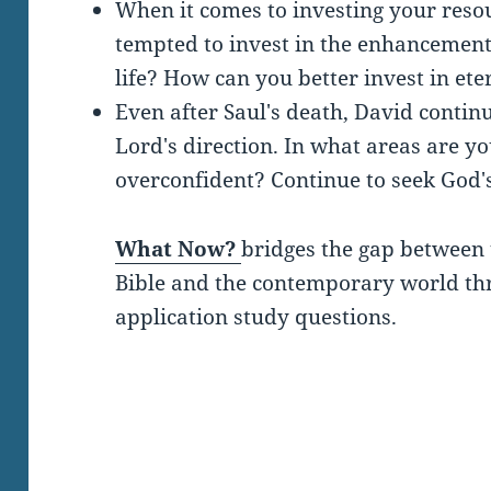
When it comes to investing your reso
tempted to invest in the enhancement
life? How can you better invest in ete
Even after Saul's death, David continu
Lord's direction. In what areas are y
overconfident? Continue to seek God's
What Now?
bridges the gap between 
Bible and the contemporary world thro
application study questions.