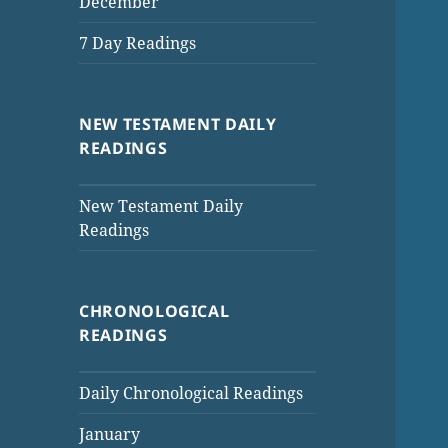
December
7 Day Readings
NEW TESTAMENT DAILY
READINGS
New Testament Daily
Readings
CHRONOLOGICAL
READINGS
Daily Chronological Readings
January