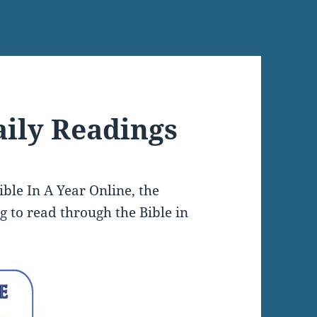
aily Readings
ble In A Year Online, the
ng to read through the Bible in