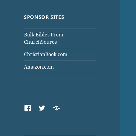
SPONSOR SITES
Bulk Bibles From
ChurchSource
ChristianBook.com
Amazon.com
Facebook
Twitter
Threads