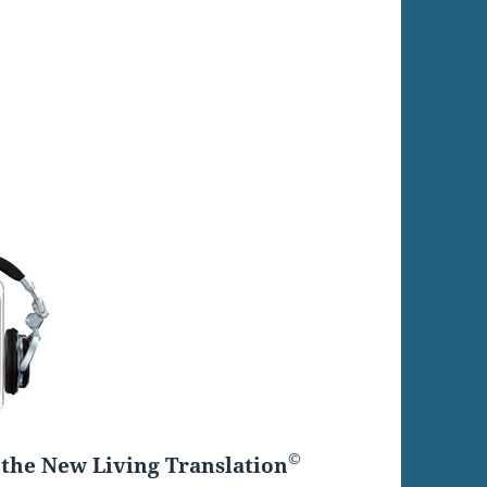
©
the New Living Translation