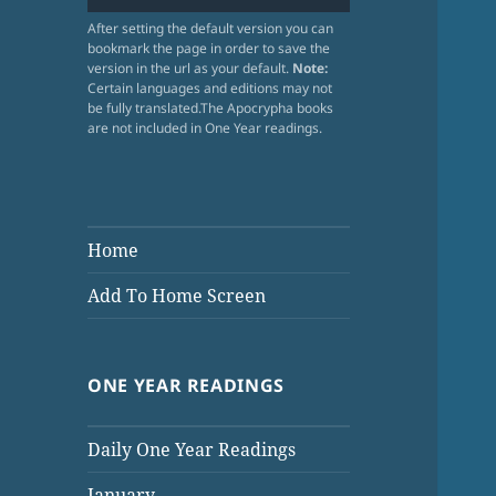
After setting the default version you can
bookmark the page in order to save the
version in the url as your default.
Note:
Certain languages and editions may not
be fully translated.The Apocrypha books
are not included in One Year readings.
Home
Add To Home Screen
ONE YEAR READINGS
Daily One Year Readings
January