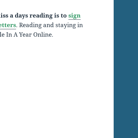
ss a days reading is to
sign
etters
. Reading and staying in
le In A Year Online.
: