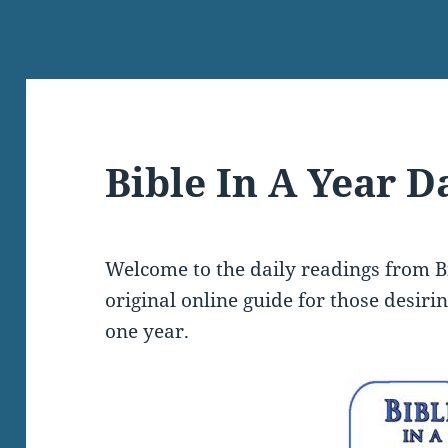
Bible In A Year D
Welcome to the daily readings from Bi
original online guide for those desiri
one year.