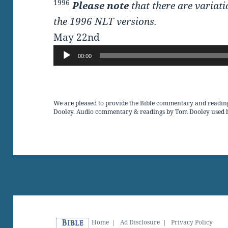
1996
Please note
that there are variati
the 1996 NLT versions.
May 22nd
Audio
00:00
Player
We are pleased to provide the Bible commentary and readin
Dooley. Audio commentary & readings by Tom Dooley used 
Home
|
Ad Disclosure
|
Privacy Policy