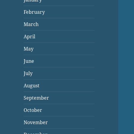
February
March
April
May
June
July
August
September
October
November