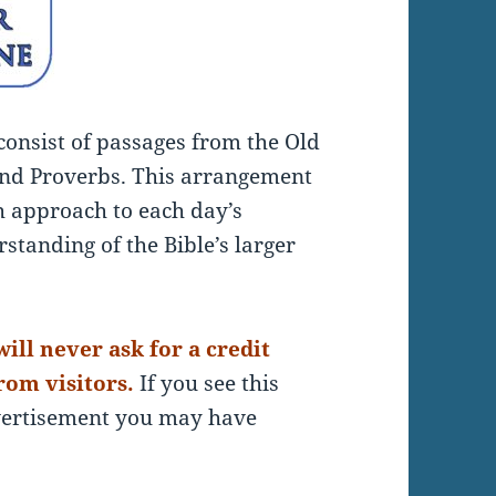
 consist of passages from the Old
nd Proverbs. This arrangement
sh approach to each day’s
standing of the Bible’s larger
ill never ask for a credit
rom visitors.
If you see this
dvertisement you may have